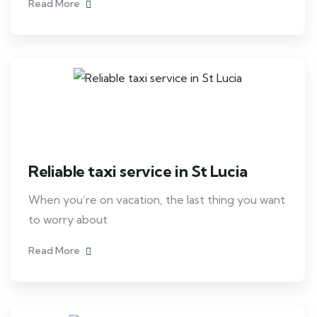
Read More
Reliable taxi service in St Lucia
When you’re on vacation, the last thing you want
to worry about
Read More