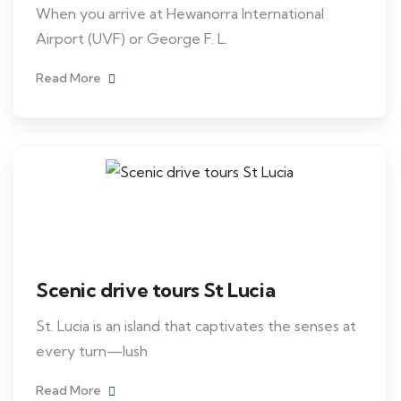
When you arrive at Hewanorra International
Airport (UVF) or George F. L.
Read More
Scenic drive tours St Lucia
St. Lucia is an island that captivates the senses at
every turn—lush
Read More