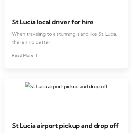
St Lucia local driver for hire
When traveling to a stunning island like St. Lucia,
there’s no better
Read More
St Lucia airport pickup and drop off