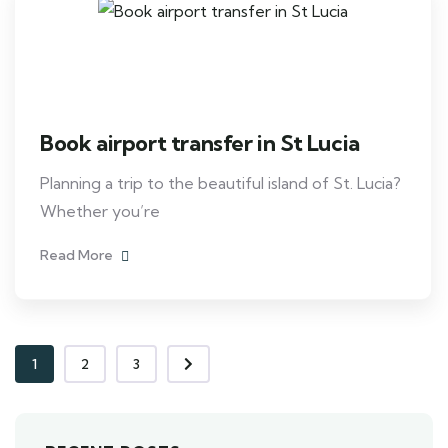
Book airport transfer in St Lucia
Planning a trip to the beautiful island of St. Lucia?
Whether you’re
Read More
1
2
3