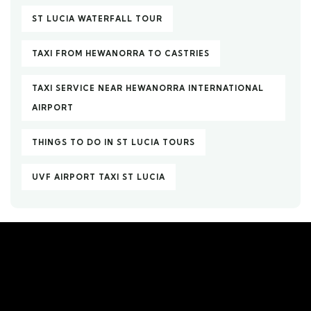
ST LUCIA WATERFALL TOUR
TAXI FROM HEWANORRA TO CASTRIES
TAXI SERVICE NEAR HEWANORRA INTERNATIONAL
AIRPORT
THINGS TO DO IN ST LUCIA TOURS
UVF AIRPORT TAXI ST LUCIA