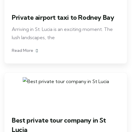
Private airport taxi to Rodney Bay
Arriving in St. Lucia is an exciting moment. The
lush landscapes, the
Read More
Best private tour company in St
Lucia