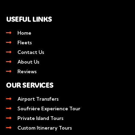
USEFUL LINKS
Home
Fleets
Contact Us
About Us
Reviews
OUR SERVICES
Airport Transfers
Soufrière Experience Tour
Private Island Tours
Custom Itinerary Tours