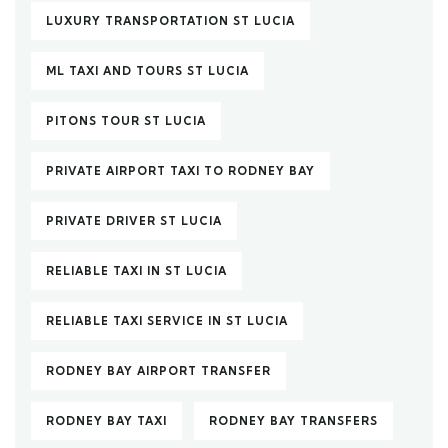
LUXURY TRANSPORTATION ST LUCIA
ML TAXI AND TOURS ST LUCIA
PITONS TOUR ST LUCIA
PRIVATE AIRPORT TAXI TO RODNEY BAY
PRIVATE DRIVER ST LUCIA
RELIABLE TAXI IN ST LUCIA
RELIABLE TAXI SERVICE IN ST LUCIA
RODNEY BAY AIRPORT TRANSFER
RODNEY BAY TAXI
RODNEY BAY TRANSFERS