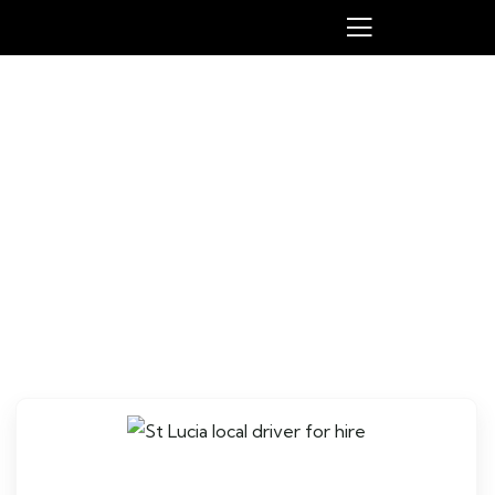
St Lucia local driver for hire