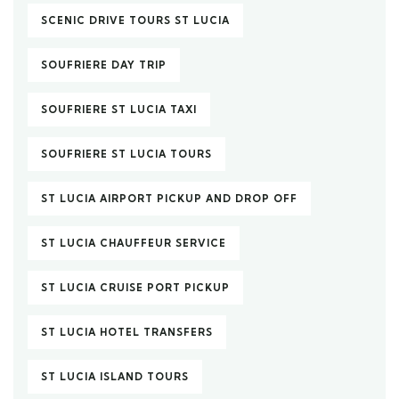
SCENIC DRIVE TOURS ST LUCIA
SOUFRIERE DAY TRIP
SOUFRIERE ST LUCIA TAXI
SOUFRIERE ST LUCIA TOURS
ST LUCIA AIRPORT PICKUP AND DROP OFF
ST LUCIA CHAUFFEUR SERVICE
ST LUCIA CRUISE PORT PICKUP
ST LUCIA HOTEL TRANSFERS
ST LUCIA ISLAND TOURS