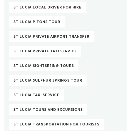
ST LUCIA LOCAL DRIVER FOR HIRE
ST LUCIA PITONS TOUR
ST LUCIA PRIVATE AIRPORT TRANSFER
ST LUCIA PRIVATE TAXI SERVICE
ST LUCIA SIGHTSEEING TOURS
ST LUCIA SULPHUR SPRINGS TOUR
ST LUCIA TAXI SERVICE
ST LUCIA TOURS AND EXCURSIONS
ST LUCIA TRANSPORTATION FOR TOURISTS