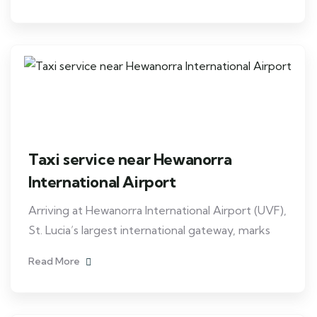
Taxi service near Hewanorra
International Airport
Arriving at Hewanorra International Airport (UVF),
St. Lucia’s largest international gateway, marks
Read More