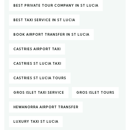
BEST PRIVATE TOUR COMPANY IN ST LUCIA
BEST TAXI SERVICE IN ST LUCIA
BOOK AIRPORT TRANSFER IN ST LUCIA
CASTRIES AIRPORT TAXI
CASTRIES ST LUCIA TAXI
CASTRIES ST LUCIA TOURS
GROS ISLET TAXI SERVICE
GROS ISLET TOURS
HEWANORRA AIRPORT TRANSFER
LUXURY TAXI ST LUCIA