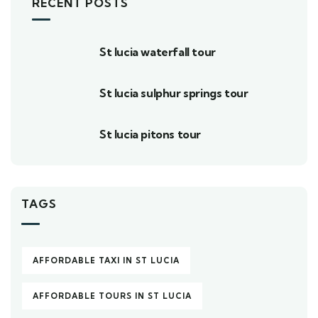
RECENT POSTS
St lucia waterfall tour
St lucia sulphur springs tour
St lucia pitons tour
TAGS
AFFORDABLE TAXI IN ST LUCIA
AFFORDABLE TOURS IN ST LUCIA