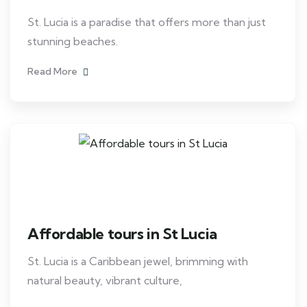
St. Lucia is a paradise that offers more than just
stunning beaches.
Read More
Affordable tours in St Lucia
St. Lucia is a Caribbean jewel, brimming with
natural beauty, vibrant culture,