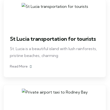
St Lucia transportation for tourists
St. Lucia is a beautiful island with lush rainforests,
pristine beaches, charming
Read More