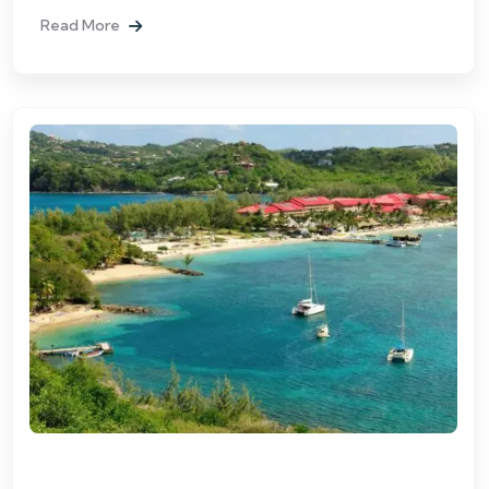
Read More