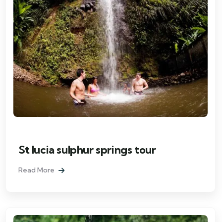
St lucia sulphur springs tour
Read More