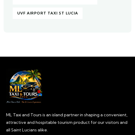
UVF AIRPORT TAXI ST LUCIA
ML Taxi and Tours is an island partner in shaping a convenient,
attractive and hospitable tourism product for our visitors and
all Saint Lucians alike.