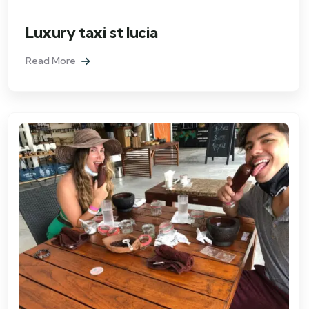
Luxury taxi st lucia
Read More