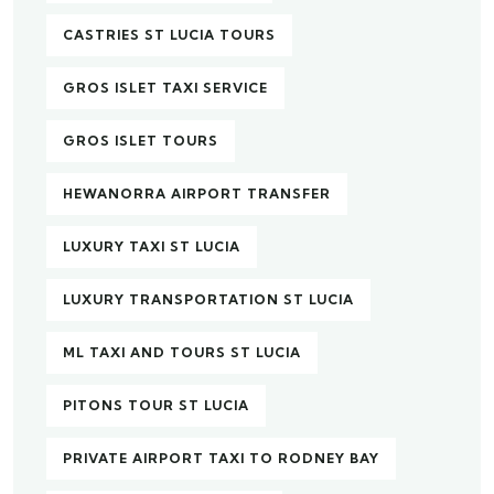
CASTRIES ST LUCIA TOURS
GROS ISLET TAXI SERVICE
GROS ISLET TOURS
HEWANORRA AIRPORT TRANSFER
LUXURY TAXI ST LUCIA
LUXURY TRANSPORTATION ST LUCIA
ML TAXI AND TOURS ST LUCIA
PITONS TOUR ST LUCIA
PRIVATE AIRPORT TAXI TO RODNEY BAY