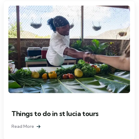
Things to do in st lucia tours
Read More