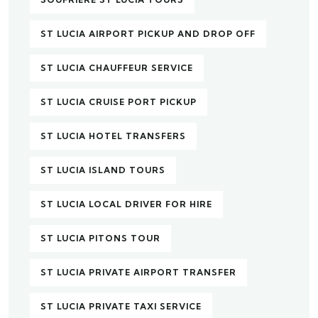
ST LUCIA AIRPORT PICKUP AND DROP OFF
ST LUCIA CHAUFFEUR SERVICE
ST LUCIA CRUISE PORT PICKUP
ST LUCIA HOTEL TRANSFERS
ST LUCIA ISLAND TOURS
ST LUCIA LOCAL DRIVER FOR HIRE
ST LUCIA PITONS TOUR
ST LUCIA PRIVATE AIRPORT TRANSFER
ST LUCIA PRIVATE TAXI SERVICE