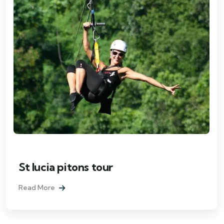
St lucia pitons tour
Read More