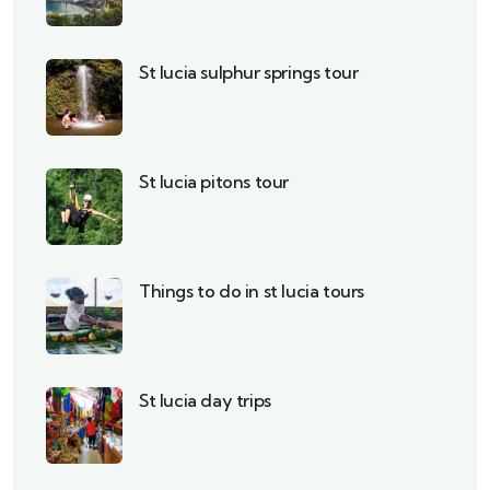
St lucia sulphur springs tour
St lucia pitons tour
Things to do in st lucia tours
St lucia day trips