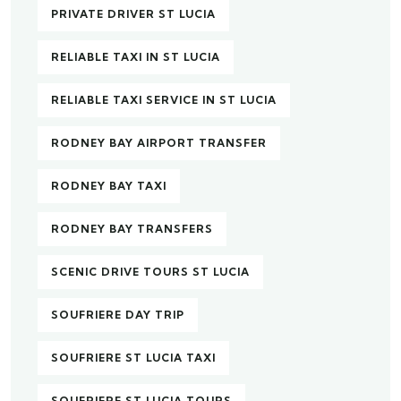
PRIVATE DRIVER ST LUCIA
RELIABLE TAXI IN ST LUCIA
RELIABLE TAXI SERVICE IN ST LUCIA
RODNEY BAY AIRPORT TRANSFER
RODNEY BAY TAXI
RODNEY BAY TRANSFERS
SCENIC DRIVE TOURS ST LUCIA
SOUFRIERE DAY TRIP
SOUFRIERE ST LUCIA TAXI
SOUFRIERE ST LUCIA TOURS