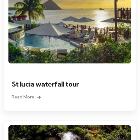
St lucia waterfall tour
Read More