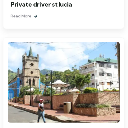
Private driver st lucia
Read More