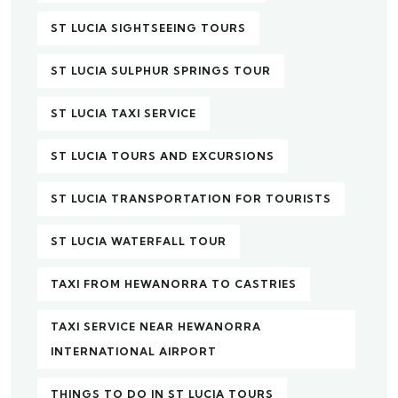
ST LUCIA SIGHTSEEING TOURS
ST LUCIA SULPHUR SPRINGS TOUR
ST LUCIA TAXI SERVICE
ST LUCIA TOURS AND EXCURSIONS
ST LUCIA TRANSPORTATION FOR TOURISTS
ST LUCIA WATERFALL TOUR
TAXI FROM HEWANORRA TO CASTRIES
TAXI SERVICE NEAR HEWANORRA
INTERNATIONAL AIRPORT
THINGS TO DO IN ST LUCIA TOURS