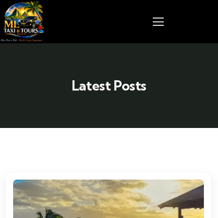
Latest Posts