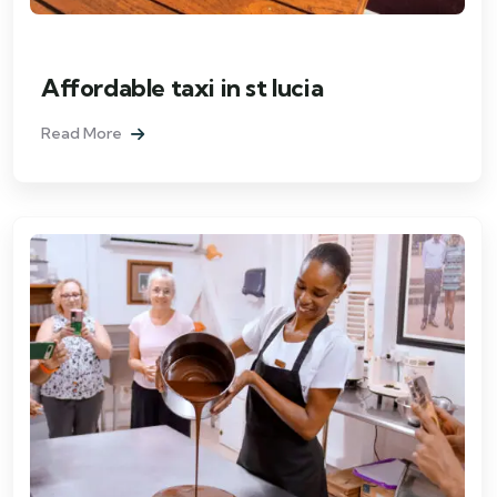
Affordable taxi in st lucia
Read More