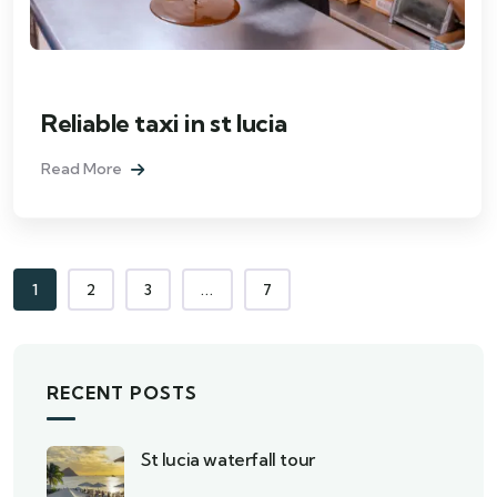
Reliable taxi in st lucia
Read More
1
2
3
...
7
RECENT POSTS
St lucia waterfall tour