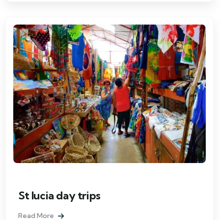
St lucia day trips
Read More