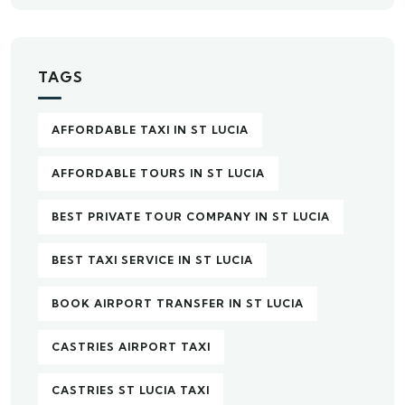
TAGS
AFFORDABLE TAXI IN ST LUCIA
AFFORDABLE TOURS IN ST LUCIA
BEST PRIVATE TOUR COMPANY IN ST LUCIA
BEST TAXI SERVICE IN ST LUCIA
BOOK AIRPORT TRANSFER IN ST LUCIA
CASTRIES AIRPORT TAXI
CASTRIES ST LUCIA TAXI