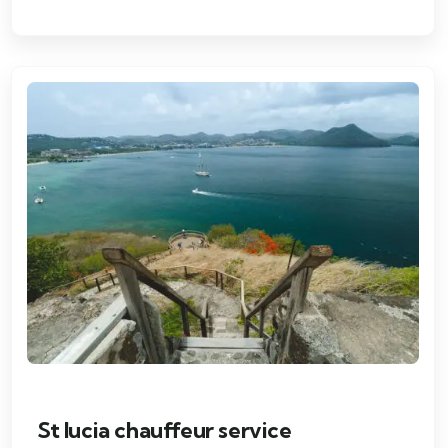
St lucia chauffeur service