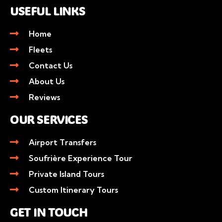
USEFUL LINKS
Home
Fleets
Contact Us
About Us
Reviews
OUR SERVICES
Airport Transfers
Soufrière Experience Tour
Private Island Tours
Custom Itinerary Tours
GET IN TOUCH