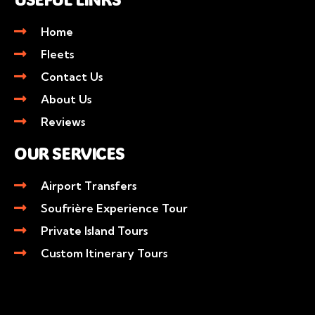
Home
Fleets
Contact Us
About Us
Reviews
OUR SERVICES
Airport Transfers
Soufrière Experience Tour
Private Island Tours
Custom Itinerary Tours