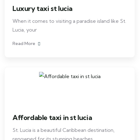
Luxury taxi st lucia
When it comes to visiting a paradise island like St.
Lucia, your
Read More
Affordable taxi in st lucia
St. Lucia is a beautiful Caribbean destination,
renowned for its stunning beaches,