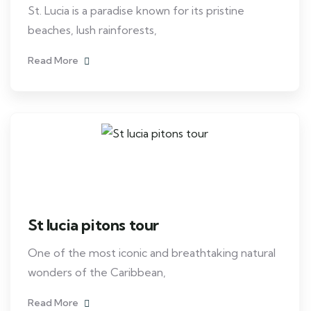
St. Lucia is a paradise known for its pristine
beaches, lush rainforests,
Read More
St lucia pitons tour
One of the most iconic and breathtaking natural
wonders of the Caribbean,
Read More