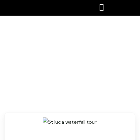
St lucia waterfall tour