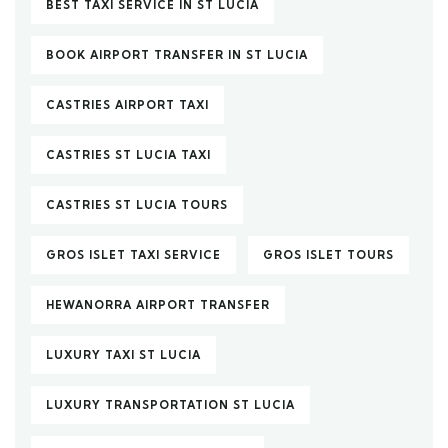
BEST TAXI SERVICE IN ST LUCIA
BOOK AIRPORT TRANSFER IN ST LUCIA
CASTRIES AIRPORT TAXI
CASTRIES ST LUCIA TAXI
CASTRIES ST LUCIA TOURS
GROS ISLET TAXI SERVICE
GROS ISLET TOURS
HEWANORRA AIRPORT TRANSFER
LUXURY TAXI ST LUCIA
LUXURY TRANSPORTATION ST LUCIA