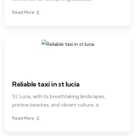
Read More
Reliable taxi in st lucia
St. Lucia, with its breathtaking landscapes,
pristine beaches, and vibrant culture, is
Read More