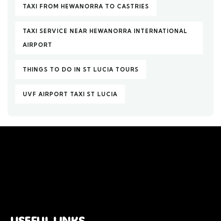
TAXI FROM HEWANORRA TO CASTRIES
TAXI SERVICE NEAR HEWANORRA INTERNATIONAL
AIRPORT
THINGS TO DO IN ST LUCIA TOURS
UVF AIRPORT TAXI ST LUCIA
USEFUL LINKS