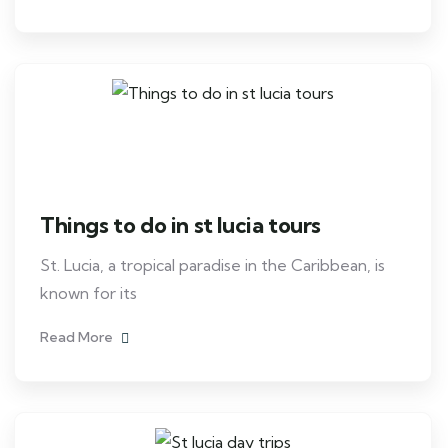
Things to do in st lucia tours
St. Lucia, a tropical paradise in the Caribbean, is
known for its
Read More