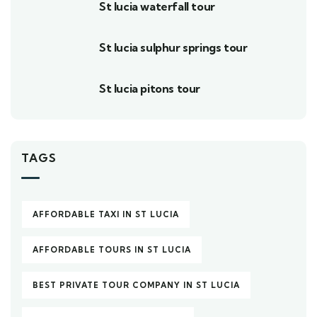
St lucia waterfall tour
St lucia sulphur springs tour
St lucia pitons tour
TAGS
AFFORDABLE TAXI IN ST LUCIA
AFFORDABLE TOURS IN ST LUCIA
BEST PRIVATE TOUR COMPANY IN ST LUCIA