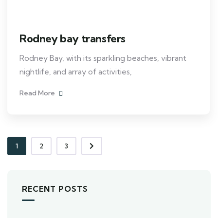
Rodney bay transfers
Rodney Bay, with its sparkling beaches, vibrant
nightlife, and array of activities,
Read More
1
2
3
RECENT POSTS