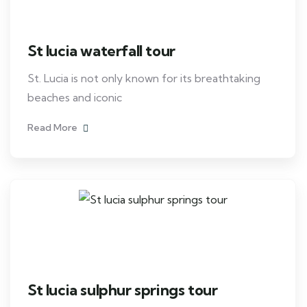
St lucia waterfall tour
St. Lucia is not only known for its breathtaking
beaches and iconic
Read More
St lucia sulphur springs tour