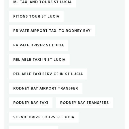
ML TAXI AND TOURS ST LUCIA
PITONS TOUR ST LUCIA
PRIVATE AIRPORT TAXI TO RODNEY BAY
PRIVATE DRIVER ST LUCIA
RELIABLE TAXI IN ST LUCIA
RELIABLE TAXI SERVICE IN ST LUCIA
RODNEY BAY AIRPORT TRANSFER
RODNEY BAY TAXI
RODNEY BAY TRANSFERS
SCENIC DRIVE TOURS ST LUCIA