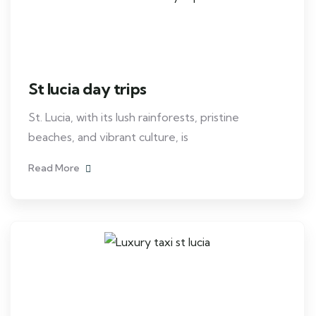
St lucia day trips
St. Lucia, with its lush rainforests, pristine
beaches, and vibrant culture, is
Read More