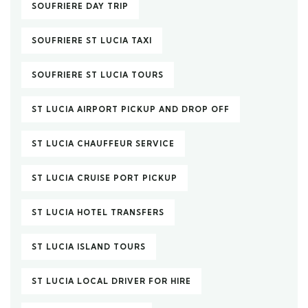
SOUFRIERE DAY TRIP
SOUFRIERE ST LUCIA TAXI
SOUFRIERE ST LUCIA TOURS
ST LUCIA AIRPORT PICKUP AND DROP OFF
ST LUCIA CHAUFFEUR SERVICE
ST LUCIA CRUISE PORT PICKUP
ST LUCIA HOTEL TRANSFERS
ST LUCIA ISLAND TOURS
ST LUCIA LOCAL DRIVER FOR HIRE