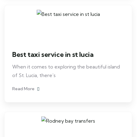
Best taxi service in st lucia
When it comes to exploring the beautiful island
of St. Lucia, there’s
Read More