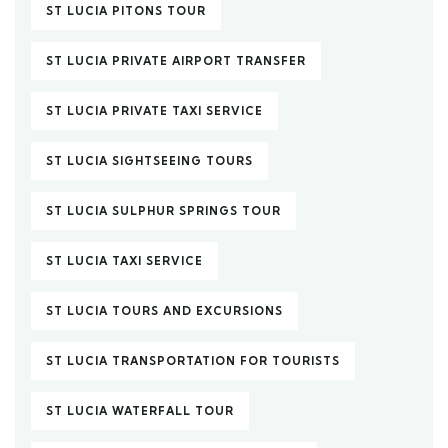
ST LUCIA PITONS TOUR
ST LUCIA PRIVATE AIRPORT TRANSFER
ST LUCIA PRIVATE TAXI SERVICE
ST LUCIA SIGHTSEEING TOURS
ST LUCIA SULPHUR SPRINGS TOUR
ST LUCIA TAXI SERVICE
ST LUCIA TOURS AND EXCURSIONS
ST LUCIA TRANSPORTATION FOR TOURISTS
ST LUCIA WATERFALL TOUR