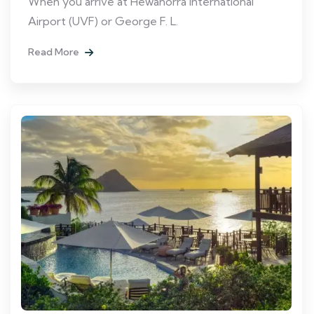
When you arrive at Hewanorra International
Airport (UVF) or George F. L.
Read More