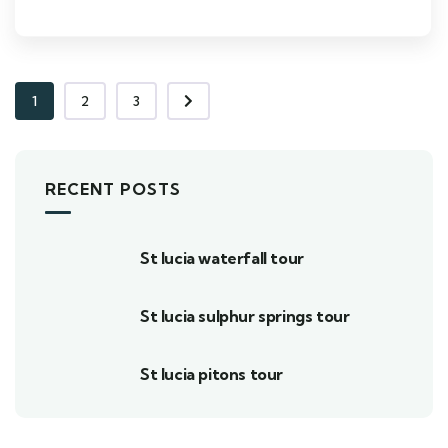
1
2
3
RECENT POSTS
St lucia waterfall tour
St lucia sulphur springs tour
St lucia pitons tour