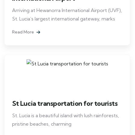
Arriving at Hewanorra International Airport (UVF),
St. Lucia’s largest international gateway, marks
Read More
St Lucia transportation for tourists
St. Lucia is a beautiful island with lush rainforests,
pristine beaches, charming