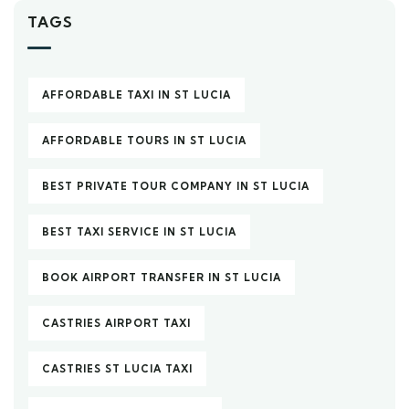
TAGS
AFFORDABLE TAXI IN ST LUCIA
AFFORDABLE TOURS IN ST LUCIA
BEST PRIVATE TOUR COMPANY IN ST LUCIA
BEST TAXI SERVICE IN ST LUCIA
BOOK AIRPORT TRANSFER IN ST LUCIA
CASTRIES AIRPORT TAXI
CASTRIES ST LUCIA TAXI