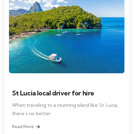
St Lucia local driver for hire
When traveling to a stunning island like St. Lucia,
there’s no better
Read More