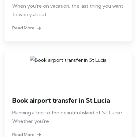
When you’re on vacation, the last thing you want
to worry about
Read More
Book airport transfer in St Lucia
Planning a trip to the beautiful island of St. Lucia?
Whether you’re
Read More