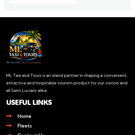
ML Taxi and Tours is an island partner in shaping a convenient,
attractive and hospitable tourism product for our visitors and
all Saint Lucians alike.
USEFUL LINKS
Home
Fleets