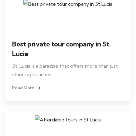
Best private tour company in St
Lucia
St. Lucia is a paradise that offers more than just
stunning beaches.
Read More