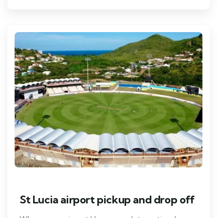
St Lucia airport pickup and drop off