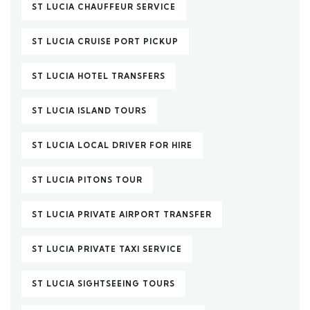
ST LUCIA CHAUFFEUR SERVICE
ST LUCIA CRUISE PORT PICKUP
ST LUCIA HOTEL TRANSFERS
ST LUCIA ISLAND TOURS
ST LUCIA LOCAL DRIVER FOR HIRE
ST LUCIA PITONS TOUR
ST LUCIA PRIVATE AIRPORT TRANSFER
ST LUCIA PRIVATE TAXI SERVICE
ST LUCIA SIGHTSEEING TOURS