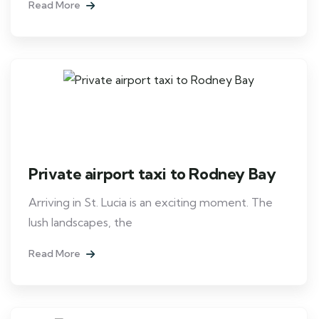
Read More
Private airport taxi to Rodney Bay
Arriving in St. Lucia is an exciting moment. The
lush landscapes, the
Read More