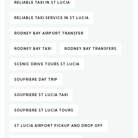
RELIABLE TAXI IN ST LUCIA
RELIABLE TAXI SERVICE IN ST LUCIA
RODNEY BAY AIRPORT TRANSFER
RODNEY BAY TAXI
RODNEY BAY TRANSFERS
SCENIC DRIVE TOURS ST LUCIA
SOUFRIERE DAY TRIP
SOUFRIERE ST LUCIA TAXI
SOUFRIERE ST LUCIA TOURS
ST LUCIA AIRPORT PICKUP AND DROP OFF