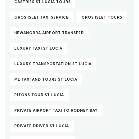
CASTRIES ST LUCIA TOURS
GROS ISLET TAXI SERVICE
GROS ISLET TOURS
HEWANORRA AIRPORT TRANSFER
LUXURY TAXI ST LUCIA
LUXURY TRANSPORTATION ST LUCIA
ML TAXI AND TOURS ST LUCIA
PITONS TOUR ST LUCIA
PRIVATE AIRPORT TAXI TO RODNEY BAY
PRIVATE DRIVER ST LUCIA