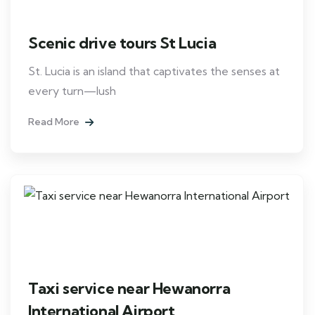
Scenic drive tours St Lucia
St. Lucia is an island that captivates the senses at
every turn—lush
Read More
Taxi service near Hewanorra
International Airport