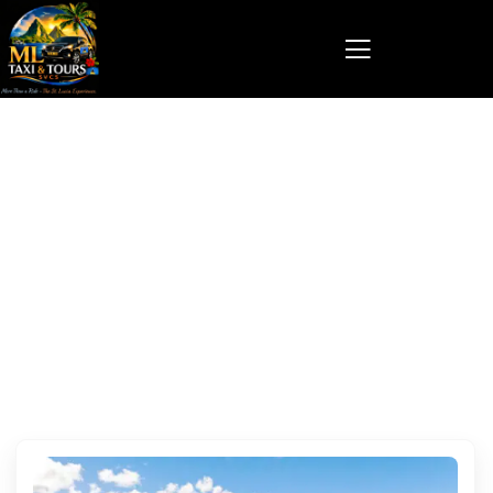
St Lucia local driver for hire