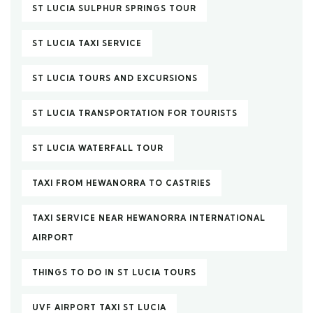
ST LUCIA SULPHUR SPRINGS TOUR
ST LUCIA TAXI SERVICE
ST LUCIA TOURS AND EXCURSIONS
ST LUCIA TRANSPORTATION FOR TOURISTS
ST LUCIA WATERFALL TOUR
TAXI FROM HEWANORRA TO CASTRIES
TAXI SERVICE NEAR HEWANORRA INTERNATIONAL
AIRPORT
THINGS TO DO IN ST LUCIA TOURS
UVF AIRPORT TAXI ST LUCIA