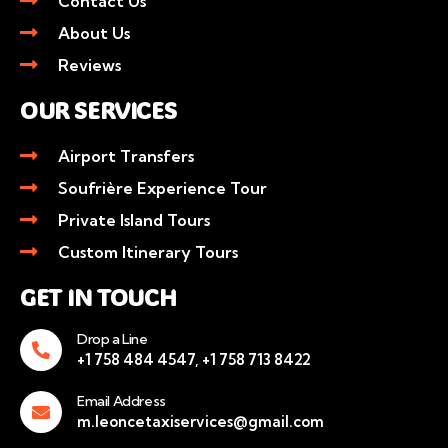
Contact Us
About Us
Reviews
OUR SERVICES
Airport Transfers
Soufrière Experience Tour
Private Island Tours
Custom Itinerary Tours
GET IN TOUCH
Drop a Line
+1 758 484 4547, +1 758 713 8422
Email Address
m.leoncetaxiservices@gmail.com