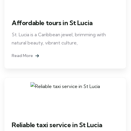
Affordable tours in St Lucia
St. Lucia is a Caribbean jewel, brimming with
natural beauty, vibrant culture,
Read More
Reliable taxi service in St Lucia