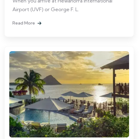
When you arrive at Hewanorra International
Airport (UVF) or George F. L.
Read More