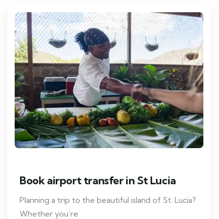
Book airport transfer in St Lucia
Planning a trip to the beautiful island of St. Lucia?
Whether you’re