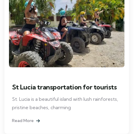
St Lucia transportation for tourists
St. Lucia is a beautiful island with lush rainforests,
pristine beaches, charming
Read More