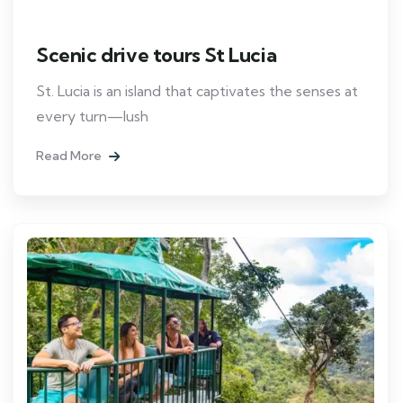
Scenic drive tours St Lucia
St. Lucia is an island that captivates the senses at
every turn—lush
Read More