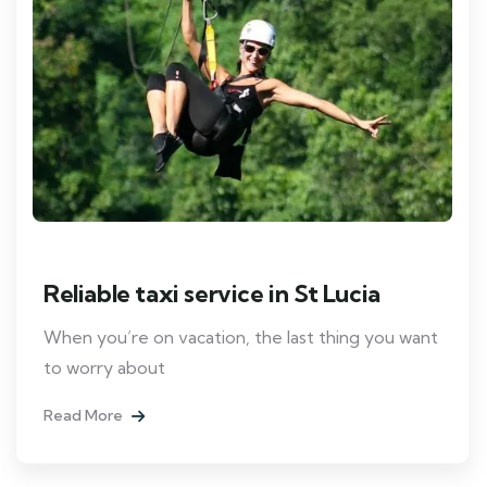
Reliable taxi service in St Lucia
When you’re on vacation, the last thing you want
to worry about
Read More