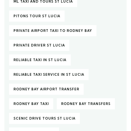
ML TAXI AND TOURS ST LUCIA
PITONS TOUR ST LUCIA
PRIVATE AIRPORT TAXI TO RODNEY BAY
PRIVATE DRIVER ST LUCIA
RELIABLE TAXI IN ST LUCIA
RELIABLE TAXI SERVICE IN ST LUCIA
RODNEY BAY AIRPORT TRANSFER
RODNEY BAY TAXI
RODNEY BAY TRANSFERS
SCENIC DRIVE TOURS ST LUCIA