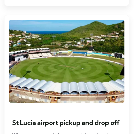
St Lucia airport pickup and drop off