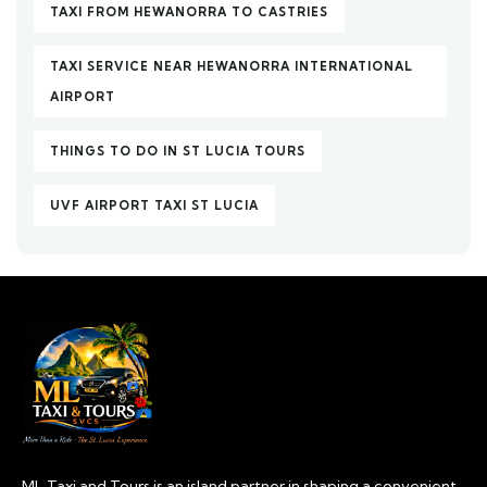
TAXI FROM HEWANORRA TO CASTRIES
TAXI SERVICE NEAR HEWANORRA INTERNATIONAL
AIRPORT
THINGS TO DO IN ST LUCIA TOURS
UVF AIRPORT TAXI ST LUCIA
ML Taxi and Tours is an island partner in shaping a convenient,