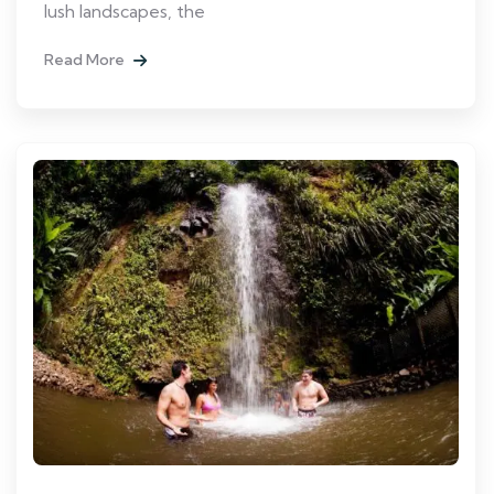
lush landscapes, the
Read More