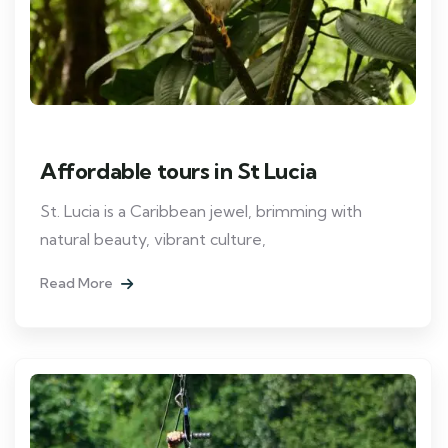
Affordable tours in St Lucia
St. Lucia is a Caribbean jewel, brimming with
natural beauty, vibrant culture,
Read More