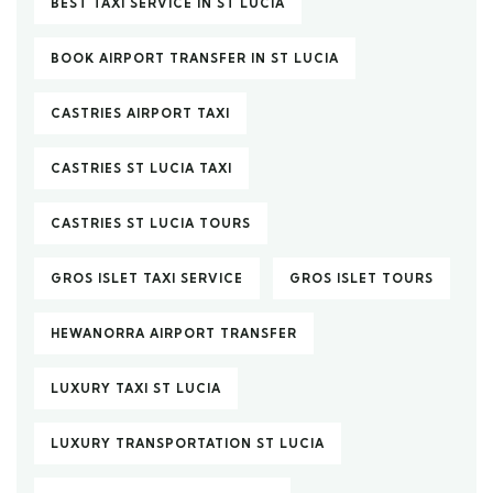
BEST TAXI SERVICE IN ST LUCIA
BOOK AIRPORT TRANSFER IN ST LUCIA
CASTRIES AIRPORT TAXI
CASTRIES ST LUCIA TAXI
CASTRIES ST LUCIA TOURS
GROS ISLET TAXI SERVICE
GROS ISLET TOURS
HEWANORRA AIRPORT TRANSFER
LUXURY TAXI ST LUCIA
LUXURY TRANSPORTATION ST LUCIA