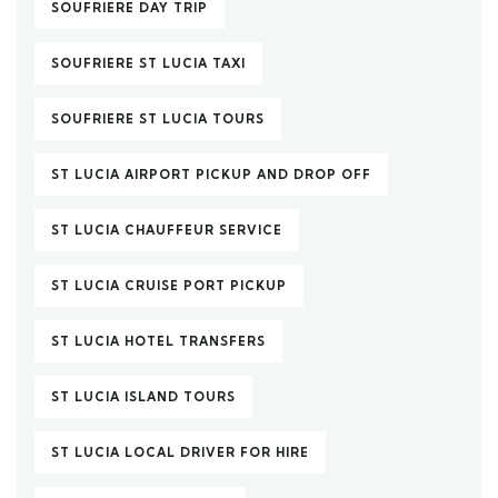
SOUFRIERE DAY TRIP
SOUFRIERE ST LUCIA TAXI
SOUFRIERE ST LUCIA TOURS
ST LUCIA AIRPORT PICKUP AND DROP OFF
ST LUCIA CHAUFFEUR SERVICE
ST LUCIA CRUISE PORT PICKUP
ST LUCIA HOTEL TRANSFERS
ST LUCIA ISLAND TOURS
ST LUCIA LOCAL DRIVER FOR HIRE