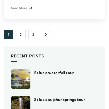
Read More
1
2
3
RECENT POSTS
St lucia waterfall tour
St lucia sulphur springs tour