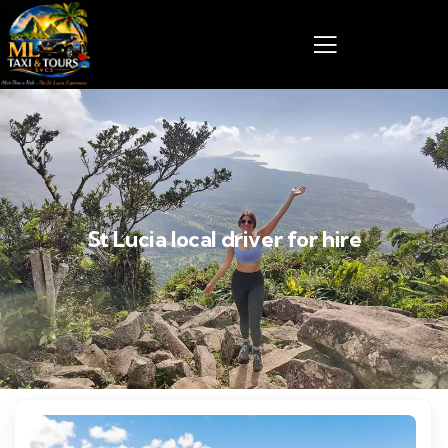
St Lucia local driver for hire