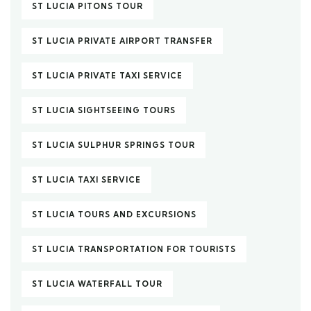
ST LUCIA PITONS TOUR
ST LUCIA PRIVATE AIRPORT TRANSFER
ST LUCIA PRIVATE TAXI SERVICE
ST LUCIA SIGHTSEEING TOURS
ST LUCIA SULPHUR SPRINGS TOUR
ST LUCIA TAXI SERVICE
ST LUCIA TOURS AND EXCURSIONS
ST LUCIA TRANSPORTATION FOR TOURISTS
ST LUCIA WATERFALL TOUR