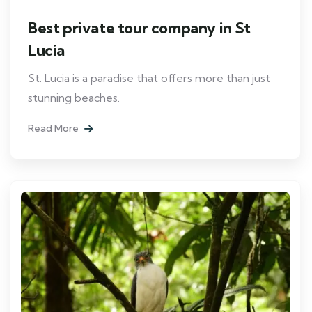
Best private tour company in St
Lucia
St. Lucia is a paradise that offers more than just
stunning beaches.
Read More