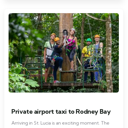
Private airport taxi to Rodney Bay
Arriving in St. Lucia is an exciting moment. The