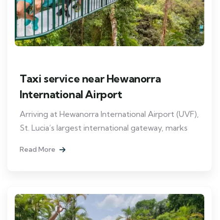
Taxi service near Hewanorra
International Airport
Arriving at Hewanorra International Airport (UVF),
St. Lucia’s largest international gateway, marks
Read More