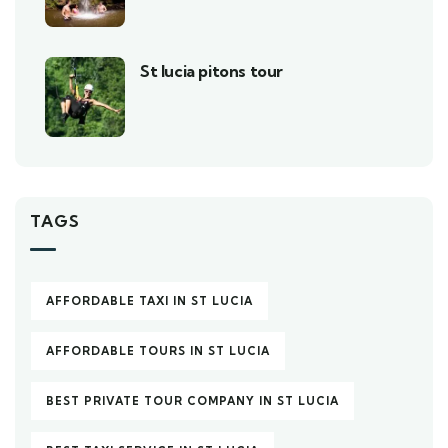
St lucia pitons tour
TAGS
AFFORDABLE TAXI IN ST LUCIA
AFFORDABLE TOURS IN ST LUCIA
BEST PRIVATE TOUR COMPANY IN ST LUCIA