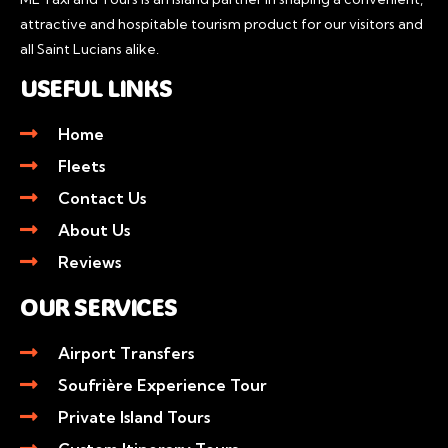
attractive and hospitable tourism product for our visitors and
all Saint Lucians alike.
USEFUL LINKS
Home
Fleets
Contact Us
About Us
Reviews
OUR SERVICES
Airport Transfers
Soufrière Experience Tour
Private Island Tours