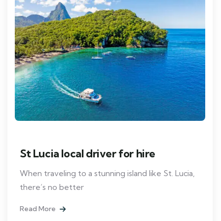
St Lucia local driver for hire
When traveling to a stunning island like St. Lucia,
there’s no better
Read More