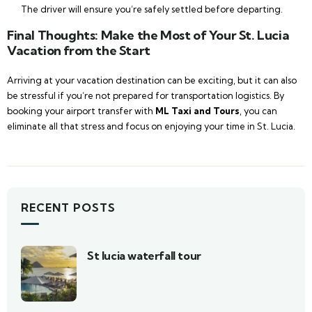
The driver will ensure you’re safely settled before departing.
Final Thoughts: Make the Most of Your St. Lucia
Vacation from the Start
Arriving at your vacation destination can be exciting, but it can also
be stressful if you’re not prepared for transportation logistics. By
booking your airport transfer with
ML Taxi and Tours
, you can
eliminate all that stress and focus on enjoying your time in St. Lucia.
RECENT POSTS
St lucia waterfall tour