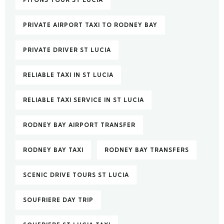
PITONS TOUR ST LUCIA
PRIVATE AIRPORT TAXI TO RODNEY BAY
PRIVATE DRIVER ST LUCIA
RELIABLE TAXI IN ST LUCIA
RELIABLE TAXI SERVICE IN ST LUCIA
RODNEY BAY AIRPORT TRANSFER
RODNEY BAY TAXI
RODNEY BAY TRANSFERS
SCENIC DRIVE TOURS ST LUCIA
SOUFRIERE DAY TRIP