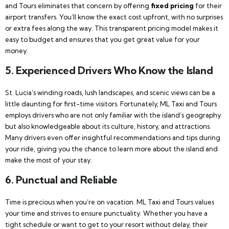
and Tours eliminates that concern by offering
fixed pricing
for their
airport transfers. You’ll know the exact cost upfront, with no surprises
or extra fees along the way. This transparent pricing model makes it
easy to budget and ensures that you get great value for your
money.
5.
Experienced Drivers Who Know the Island
St. Lucia’s winding roads, lush landscapes, and scenic views can be a
little daunting for first-time visitors. Fortunately, ML Taxi and Tours
employs drivers who are not only familiar with the island’s geography
but also knowledgeable about its culture, history, and attractions.
Many drivers even offer insightful recommendations and tips during
your ride, giving you the chance to learn more about the island and
make the most of your stay.
6.
Punctual and Reliable
Time is precious when you’re on vacation. ML Taxi and Tours values
your time and strives to ensure punctuality. Whether you have a
tight schedule or want to get to your resort without delay, their