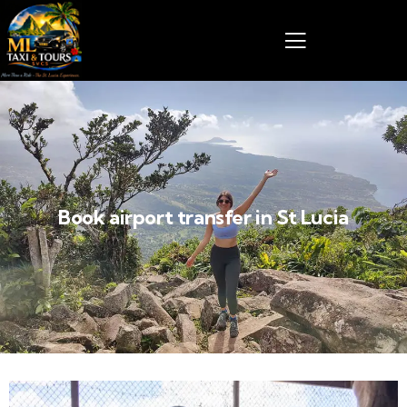
Book airport transfer in St Lucia