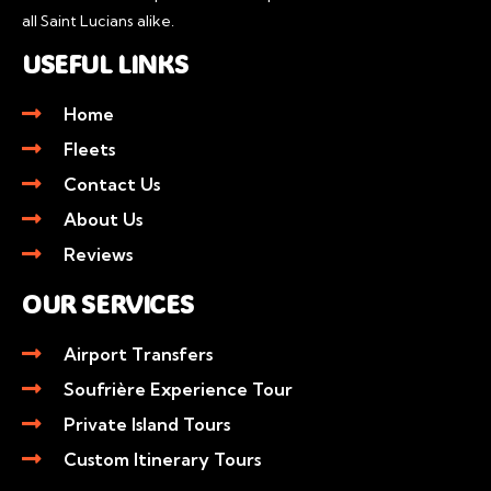
all Saint Lucians alike.
USEFUL LINKS
Home
Fleets
Contact Us
About Us
Reviews
OUR SERVICES
Airport Transfers
Soufrière Experience Tour
Private Island Tours
Custom Itinerary Tours