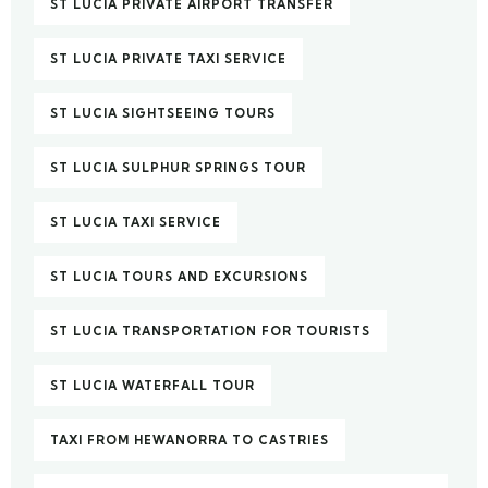
ST LUCIA PRIVATE AIRPORT TRANSFER
ST LUCIA PRIVATE TAXI SERVICE
ST LUCIA SIGHTSEEING TOURS
ST LUCIA SULPHUR SPRINGS TOUR
ST LUCIA TAXI SERVICE
ST LUCIA TOURS AND EXCURSIONS
ST LUCIA TRANSPORTATION FOR TOURISTS
ST LUCIA WATERFALL TOUR
TAXI FROM HEWANORRA TO CASTRIES