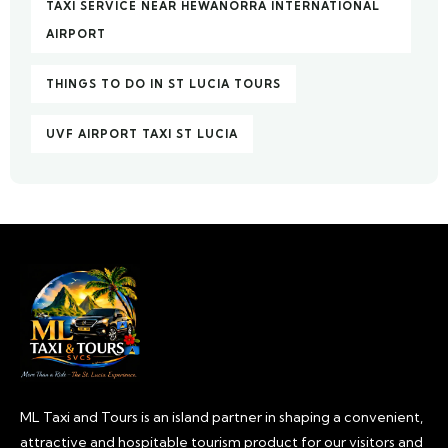
TAXI SERVICE NEAR HEWANORRA INTERNATIONAL
AIRPORT
THINGS TO DO IN ST LUCIA TOURS
UVF AIRPORT TAXI ST LUCIA
ML Taxi and Tours is an island partner in shaping a convenient,
attractive and hospitable tourism product for our visitors and