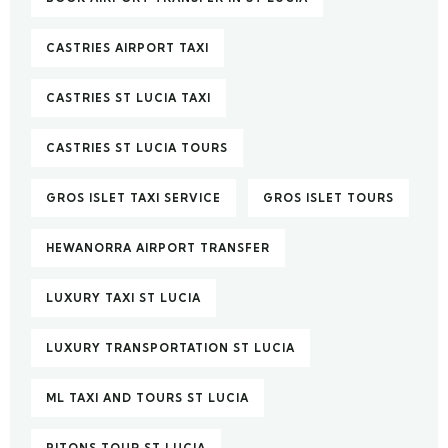
CASTRIES AIRPORT TAXI
CASTRIES ST LUCIA TAXI
CASTRIES ST LUCIA TOURS
GROS ISLET TAXI SERVICE
GROS ISLET TOURS
HEWANORRA AIRPORT TRANSFER
LUXURY TAXI ST LUCIA
LUXURY TRANSPORTATION ST LUCIA
ML TAXI AND TOURS ST LUCIA