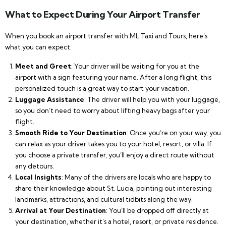
What to Expect During Your Airport Transfer
When you book an airport transfer with ML Taxi and Tours, here’s
what you can expect:
Meet and Greet
: Your driver will be waiting for you at the
airport with a sign featuring your name. After a long flight, this
personalized touch is a great way to start your vacation.
Luggage Assistance
: The driver will help you with your luggage,
so you don’t need to worry about lifting heavy bags after your
flight.
Smooth Ride to Your Destination
: Once you’re on your way, you
can relax as your driver takes you to your hotel, resort, or villa. If
you choose a private transfer, you’ll enjoy a direct route without
any detours.
Local Insights
: Many of the drivers are locals who are happy to
share their knowledge about St. Lucia, pointing out interesting
landmarks, attractions, and cultural tidbits along the way.
Arrival at Your Destination
: You’ll be dropped off directly at
your destination, whether it’s a hotel, resort, or private residence.