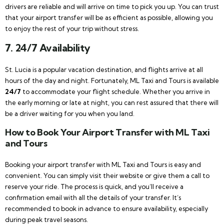
drivers are reliable and will arrive on time to pick you up. You can trust
that your airport transfer will be as efficient as possible, allowing you
to enjoy the rest of your trip without stress.
7.
24/7 Availability
St. Lucia is a popular vacation destination, and flights arrive at all
hours of the day and night. Fortunately, ML Taxi and Tours is available
24/7
to accommodate your flight schedule. Whether you arrive in
the early morning or late at night, you can rest assured that there will
be a driver waiting for you when you land.
How to Book Your Airport Transfer with ML Taxi
and Tours
Booking your airport transfer with ML Taxi and Tours is easy and
convenient. You can simply visit their website or give them a call to
reserve your ride. The process is quick, and you’ll receive a
confirmation email with all the details of your transfer. It’s
recommended to book in advance to ensure availability, especially
during peak travel seasons.