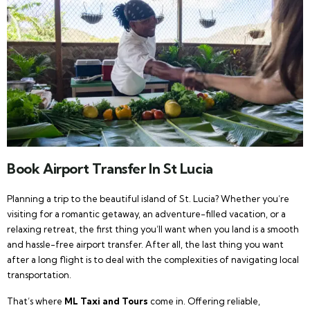
Book Airport Transfer In St Lucia
Planning a trip to the beautiful island of St. Lucia? Whether you’re
visiting for a romantic getaway, an adventure-filled vacation, or a
relaxing retreat, the first thing you’ll want when you land is a smooth
and hassle-free airport transfer. After all, the last thing you want
after a long flight is to deal with the complexities of navigating local
transportation.
That’s where
ML Taxi and Tours
come in. Offering reliable,