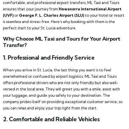
comfortable, and professional airport transfers, ML Taxi and Tours
ensures that your journey from
Hewanorra International Airport
(UVF)
or
George F. L. Charles Airport (SLU)
to your hotel or resort
is seamless and stress-free. Here’s why booking with them is the
perfect start to your St. Lucia adventure.
Why Choose ML Taxi and Tours for Your Airport
Transfer?
1.
Professional and Friendly Service
When you arrive in St. Lucia, the last thing you want is to feel
overwhelmed or confused by airport logistics. ML Taxi and Tours
offers professional drivers who are not only friendly but also well-
versed in the local area. They will greet you with a smile, assist with
your luggage, and guide you safely to your destination. The
company prides itself on providing exceptional customer service, so
you can relax and enjoy your trip right from the start.
2.
Comfortable and Reliable Vehicles