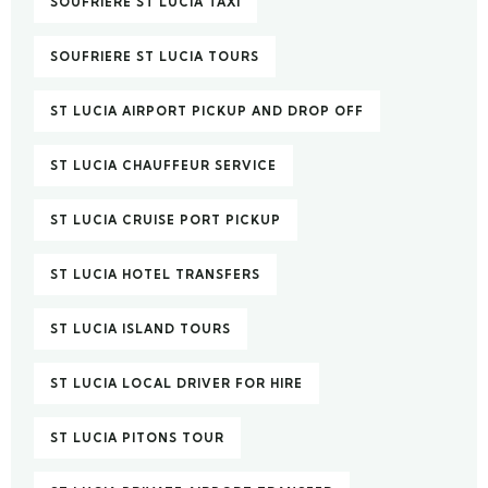
SOUFRIERE ST LUCIA TAXI
SOUFRIERE ST LUCIA TOURS
ST LUCIA AIRPORT PICKUP AND DROP OFF
ST LUCIA CHAUFFEUR SERVICE
ST LUCIA CRUISE PORT PICKUP
ST LUCIA HOTEL TRANSFERS
ST LUCIA ISLAND TOURS
ST LUCIA LOCAL DRIVER FOR HIRE
ST LUCIA PITONS TOUR