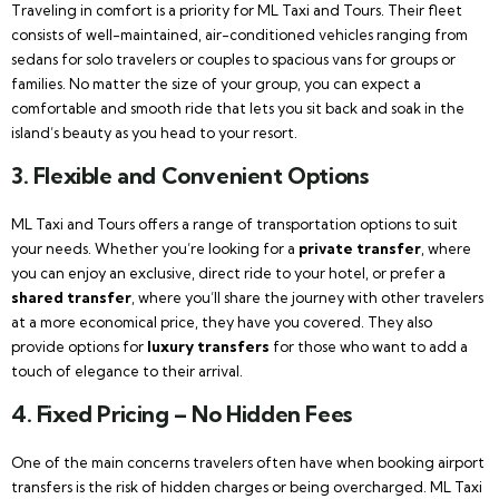
Traveling in comfort is a priority for ML Taxi and Tours. Their fleet
consists of well-maintained, air-conditioned vehicles ranging from
sedans for solo travelers or couples to spacious vans for groups or
families. No matter the size of your group, you can expect a
comfortable and smooth ride that lets you sit back and soak in the
island’s beauty as you head to your resort.
3.
Flexible and Convenient Options
ML Taxi and Tours offers a range of transportation options to suit
your needs. Whether you’re looking for a
private transfer
, where
you can enjoy an exclusive, direct ride to your hotel, or prefer a
shared transfer
, where you’ll share the journey with other travelers
at a more economical price, they have you covered. They also
provide options for
luxury transfers
for those who want to add a
touch of elegance to their arrival.
4.
Fixed Pricing – No Hidden Fees
One of the main concerns travelers often have when booking airport
transfers is the risk of hidden charges or being overcharged. ML Taxi