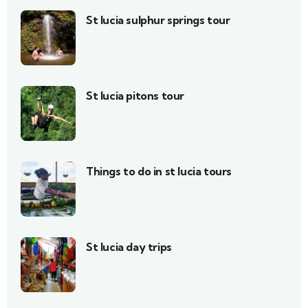
St lucia sulphur springs tour
St lucia pitons tour
Things to do in st lucia tours
St lucia day trips