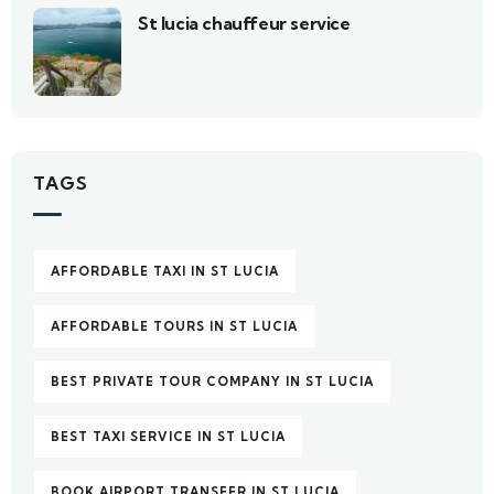
St lucia chauffeur service
TAGS
AFFORDABLE TAXI IN ST LUCIA
AFFORDABLE TOURS IN ST LUCIA
BEST PRIVATE TOUR COMPANY IN ST LUCIA
BEST TAXI SERVICE IN ST LUCIA
BOOK AIRPORT TRANSFER IN ST LUCIA