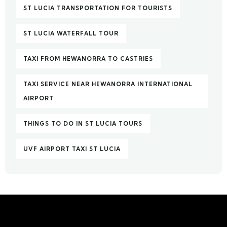
ST LUCIA TRANSPORTATION FOR TOURISTS
ST LUCIA WATERFALL TOUR
TAXI FROM HEWANORRA TO CASTRIES
TAXI SERVICE NEAR HEWANORRA INTERNATIONAL
AIRPORT
THINGS TO DO IN ST LUCIA TOURS
UVF AIRPORT TAXI ST LUCIA