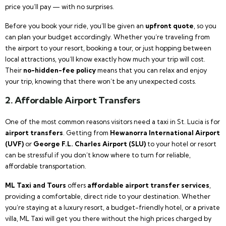
price you’ll pay — with no surprises.
Before you book your ride, you’ll be given an
upfront quote
, so you
can plan your budget accordingly. Whether you’re traveling from
the airport to your resort, booking a tour, or just hopping between
local attractions, you’ll know exactly how much your trip will cost.
Their
no-hidden-fee policy
means that you can relax and enjoy
your trip, knowing that there won’t be any unexpected costs.
2. Affordable Airport Transfers
One of the most common reasons visitors need a taxi in St. Lucia is for
airport transfers
. Getting from
Hewanorra International Airport
(UVF)
or
George F.L. Charles Airport (SLU)
to your hotel or resort
can be stressful if you don’t know where to turn for reliable,
affordable transportation.
ML Taxi and Tours
offers
affordable airport transfer services
,
providing a comfortable, direct ride to your destination. Whether
you’re staying at a luxury resort, a budget-friendly hotel, or a private
villa, ML Taxi will get you there without the high prices charged by