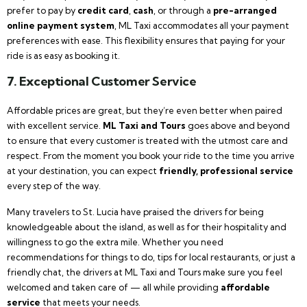
prefer to pay by
credit card
,
cash
, or through a
pre-arranged
online payment system
, ML Taxi accommodates all your payment
preferences with ease. This flexibility ensures that paying for your
ride is as easy as booking it.
7. Exceptional Customer Service
Affordable prices are great, but they’re even better when paired
with excellent service.
ML Taxi and Tours
goes above and beyond
to ensure that every customer is treated with the utmost care and
respect. From the moment you book your ride to the time you arrive
at your destination, you can expect
friendly, professional service
every step of the way.
Many travelers to St. Lucia have praised the drivers for being
knowledgeable about the island, as well as for their hospitality and
willingness to go the extra mile. Whether you need
recommendations for things to do, tips for local restaurants, or just a
friendly chat, the drivers at ML Taxi and Tours make sure you feel
welcomed and taken care of — all while providing
affordable
service
that meets your needs.