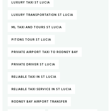
LUXURY TAXI ST LUCIA
LUXURY TRANSPORTATION ST LUCIA
ML TAXI AND TOURS ST LUCIA
PITONS TOUR ST LUCIA
PRIVATE AIRPORT TAXI TO RODNEY BAY
PRIVATE DRIVER ST LUCIA
RELIABLE TAXI IN ST LUCIA
RELIABLE TAXI SERVICE IN ST LUCIA
RODNEY BAY AIRPORT TRANSFER