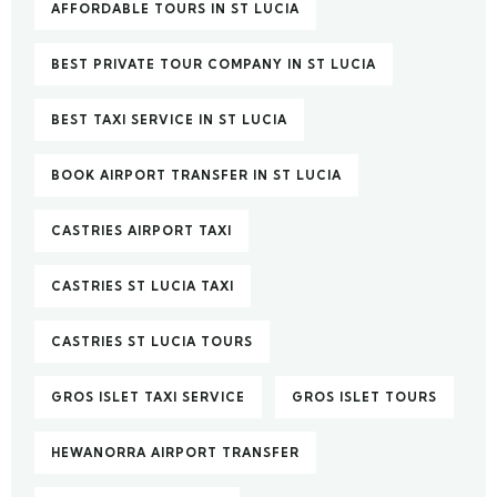
AFFORDABLE TOURS IN ST LUCIA
BEST PRIVATE TOUR COMPANY IN ST LUCIA
BEST TAXI SERVICE IN ST LUCIA
BOOK AIRPORT TRANSFER IN ST LUCIA
CASTRIES AIRPORT TAXI
CASTRIES ST LUCIA TAXI
CASTRIES ST LUCIA TOURS
GROS ISLET TAXI SERVICE
GROS ISLET TOURS
HEWANORRA AIRPORT TRANSFER