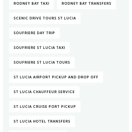
RODNEY BAY TAXI
RODNEY BAY TRANSFERS
SCENIC DRIVE TOURS ST LUCIA
SOUFRIERE DAY TRIP
SOUFRIERE ST LUCIA TAXI
SOUFRIERE ST LUCIA TOURS
ST LUCIA AIRPORT PICKUP AND DROP OFF
ST LUCIA CHAUFFEUR SERVICE
ST LUCIA CRUISE PORT PICKUP
ST LUCIA HOTEL TRANSFERS