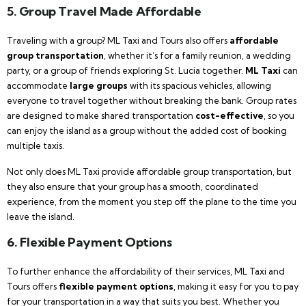
5. Group Travel Made Affordable
Traveling with a group? ML Taxi and Tours also offers
affordable
group transportation
, whether it’s for a family reunion, a wedding
party, or a group of friends exploring St. Lucia together.
ML Taxi
can
accommodate
large groups
with its spacious vehicles, allowing
everyone to travel together without breaking the bank. Group rates
are designed to make shared transportation
cost-effective
, so you
can enjoy the island as a group without the added cost of booking
multiple taxis.
Not only does ML Taxi provide affordable group transportation, but
they also ensure that your group has a smooth, coordinated
experience, from the moment you step off the plane to the time you
leave the island.
6. Flexible Payment Options
To further enhance the affordability of their services, ML Taxi and
Tours offers
flexible payment options
, making it easy for you to pay
for your transportation in a way that suits you best. Whether you