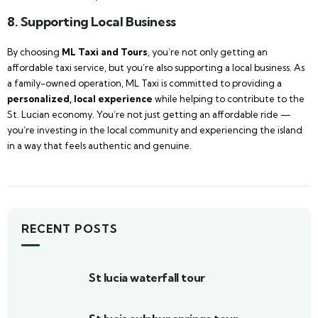
8. Supporting Local Business
By choosing
ML Taxi and Tours
, you’re not only getting an
affordable taxi service, but you’re also supporting a local business. As
a family-owned operation, ML Taxi is committed to providing a
personalized, local experience
while helping to contribute to the
St. Lucian economy. You’re not just getting an affordable ride —
you’re investing in the local community and experiencing the island
in a way that feels authentic and genuine.
RECENT POSTS
St lucia waterfall tour