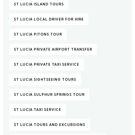
ST LUCIA ISLAND TOURS
ST LUCIA LOCAL DRIVER FOR HIRE
ST LUCIA PITONS TOUR
ST LUCIA PRIVATE AIRPORT TRANSFER
ST LUCIA PRIVATE TAXI SERVICE
ST LUCIA SIGHTSEEING TOURS
ST LUCIA SULPHUR SPRINGS TOUR
ST LUCIA TAXI SERVICE
ST LUCIA TOURS AND EXCURSIONS