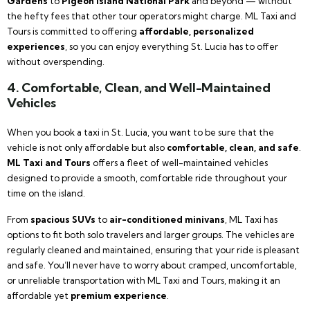
Gardens
to
Pigeon Island National Park
and beyond — without
the hefty fees that other tour operators might charge. ML Taxi and
Tours is committed to offering
affordable, personalized
experiences
, so you can enjoy everything St. Lucia has to offer
without overspending.
4. Comfortable, Clean, and Well-Maintained
Vehicles
When you book a taxi in St. Lucia, you want to be sure that the
vehicle is not only affordable but also
comfortable, clean, and safe
.
ML Taxi and Tours
offers a fleet of well-maintained vehicles
designed to provide a smooth, comfortable ride throughout your
time on the island.
From
spacious SUVs
to
air-conditioned minivans
, ML Taxi has
options to fit both solo travelers and larger groups. The vehicles are
regularly cleaned and maintained, ensuring that your ride is pleasant
and safe. You’ll never have to worry about cramped, uncomfortable,
or unreliable transportation with ML Taxi and Tours, making it an
affordable yet
premium experience
.