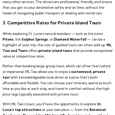
many other services. The drivers are professional, friendly, and ensure
that you get to your destination safely and on time, without the
hassle of navigating public transport or dealing with rental cars.
3. Competitive Rates for Private Island Tours
While exploring St. Lucia’s natural wonders — such as the iconic
Pitons
, the
Sulphur Springs
, or
Diamond Waterfall
— can be a
highlight of your trip, the cost of guided tours can often add up.
ML
Taxi and Tours
offers
private island tours
that provide exceptional
value at competitive rates.
Rather than booking large group tours, which can often feel rushed
or impersonal, ML Taxi allows you to enjoy a
customized, private
tour
with a knowledgeable local driver at a price that’s both
affordable and flexible. You can choose your itinerary, spend as much
time as you like at each stop, and travel in comfort without the high
price tags typically associated with private tours.
With ML Taxi’s tours, you’ll have the opportunity to explore
St.
Lucia’s top attractions
at your own pace — from the
Botanical