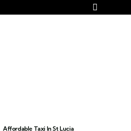
Affordable taxi in st lucia
Affordable Taxi In St Lucia