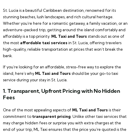
St. Lucia is a beautiful Caribbean destination, renowned for its
stunning beaches, lush landscapes, and rich cultural heritage.
Whether you’re here for a romantic getaway, a family vacation, or an
adventure-packed trip, getting around the island comfortably and
affordably is a top priority.
ML Taxi and Tours
stands out as one of
the most
affordable taxi services
in St. Lucia, offering travelers
high-quality, reliable transportation at prices that won’t break the
bank.
If you’re looking for an affordable, stress-free way to explore the
island, here’s why
ML Taxi and Tours
should be your go-to taxi
service during your stay in St. Lucia.
1. Transparent, Upfront Pricing with No Hidden
Fees
One of the most appealing aspects of
ML Taxi and Tours
is their
commitment to
transparent pricing
. Unlike other taxi services that
may charge hidden fees or surprise you with extra charges at the
end of your trip, ML Taxi ensures that the price you’re quoted is the