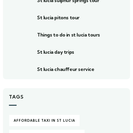
St lucia sulphur springs tour
St lucia pitons tour
Things to do in st lucia tours
St lucia day trips
St lucia chauffeur service
TAGS
AFFORDABLE TAXI IN ST LUCIA