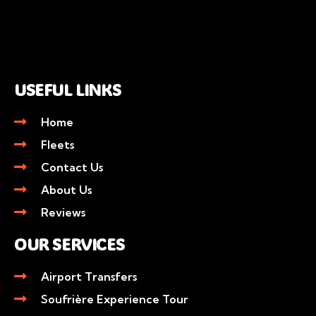
USEFUL LINKS
Home
Fleets
Contact Us
About Us
Reviews
OUR SERVICES
Airport Transfers
Soufrière Experience Tour