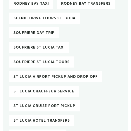
RODNEY BAY TAXI
RODNEY BAY TRANSFERS
SCENIC DRIVE TOURS ST LUCIA
SOUFRIERE DAY TRIP
SOUFRIERE ST LUCIA TAXI
SOUFRIERE ST LUCIA TOURS
ST LUCIA AIRPORT PICKUP AND DROP OFF
ST LUCIA CHAUFFEUR SERVICE
ST LUCIA CRUISE PORT PICKUP
ST LUCIA HOTEL TRANSFERS