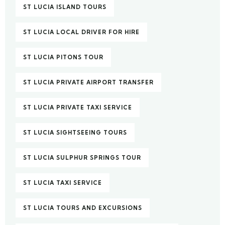
ST LUCIA ISLAND TOURS
ST LUCIA LOCAL DRIVER FOR HIRE
ST LUCIA PITONS TOUR
ST LUCIA PRIVATE AIRPORT TRANSFER
ST LUCIA PRIVATE TAXI SERVICE
ST LUCIA SIGHTSEEING TOURS
ST LUCIA SULPHUR SPRINGS TOUR
ST LUCIA TAXI SERVICE
ST LUCIA TOURS AND EXCURSIONS