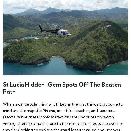
St Lucia Hidden-Gem Spots Off The Beaten
Path
When most people think of
St. Lucia
, the first things that come to
mind are the majestic
Pitons
, beautiful beaches, and luxurious
resorts. While these iconic attractions are undoubtedly worth
visiting, there’s so much more to this island than meets the eye. For
travelers looking to explore the
road less traveled
and uncover