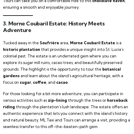
Tours can take you on a comfortable ride to this
chocolate haven
,
ensuring a smooth and enjoyable journey.
3.
Morne Coubaril Estate: History Meets
Adventure
Tucked away in the
Soufrière
area,
Morne Coubaril Estate
is a
historic plantation
that provides a unique insight into St. Lucia’s
colonial past. The estate is an underrated gem where you can
explore its sugar mill ruins, cacao trees, and beautifully preserved
grounds. The highlight is the opportunity to tour the
botanical
gardens
and learn about the island’s agricultural heritage, with a
focus on
sugar
,
coffee
, and
cacao
.
For those looking for a bit more adventure, you can participate in
various activities such as
zip-lining
through the trees or
horseback
riding
through the plantation’s lush landscape. The estate offers an
authentic experience that lets you connect with the island’s history
and natural beauty. ML Taxi and Tours can arrange a visit, providing a
seamless transfer to this off-the-beaten-path gem.