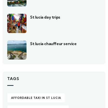
St lucia day trips
St lucia chauffeur service
TAGS
AFFORDABLE TAXI IN ST LUCIA