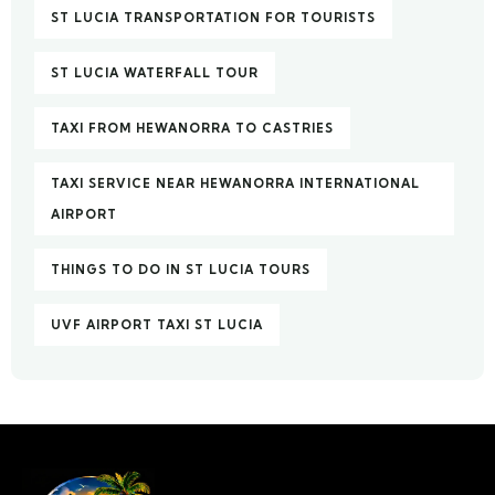
ST LUCIA TRANSPORTATION FOR TOURISTS
ST LUCIA WATERFALL TOUR
TAXI FROM HEWANORRA TO CASTRIES
TAXI SERVICE NEAR HEWANORRA INTERNATIONAL
AIRPORT
THINGS TO DO IN ST LUCIA TOURS
UVF AIRPORT TAXI ST LUCIA