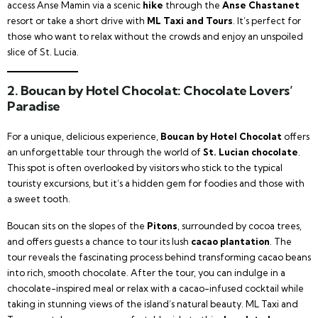
access Anse Mamin via a scenic
hike
through the
Anse Chastanet
resort or take a short drive with
ML Taxi and Tours
. It’s perfect for
those who want to relax without the crowds and enjoy an unspoiled
slice of St. Lucia.
2.
Boucan by Hotel Chocolat: Chocolate Lovers’
Paradise
For a unique, delicious experience,
Boucan by Hotel Chocolat
offers
an unforgettable tour through the world of
St. Lucian chocolate
.
This spot is often overlooked by visitors who stick to the typical
touristy excursions, but it’s a hidden gem for foodies and those with
a sweet tooth.
Boucan sits on the slopes of the
Pitons
, surrounded by cocoa trees,
and offers guests a chance to tour its lush
cacao plantation
. The
tour reveals the fascinating process behind transforming cacao beans
into rich, smooth chocolate. After the tour, you can indulge in a
chocolate-inspired meal or relax with a cacao-infused cocktail while
taking in stunning views of the island’s natural beauty. ML Taxi and