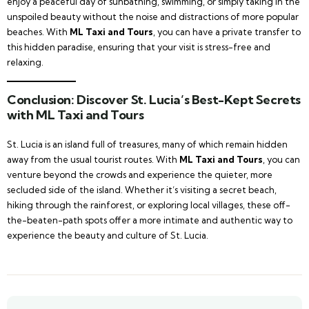
enjoy a peaceful day of sunbathing, swimming, or simply taking in the
unspoiled beauty without the noise and distractions of more popular
beaches. With
ML Taxi and Tours
, you can have a private transfer to
this hidden paradise, ensuring that your visit is stress-free and
relaxing.
Conclusion: Discover St. Lucia’s Best-Kept Secrets
with ML Taxi and Tours
St. Lucia is an island full of treasures, many of which remain hidden
away from the usual tourist routes. With
ML Taxi and Tours
, you can
venture beyond the crowds and experience the quieter, more
secluded side of the island. Whether it’s visiting a secret beach,
hiking through the rainforest, or exploring local villages, these off-
the-beaten-path spots offer a more intimate and authentic way to
experience the beauty and culture of St. Lucia.