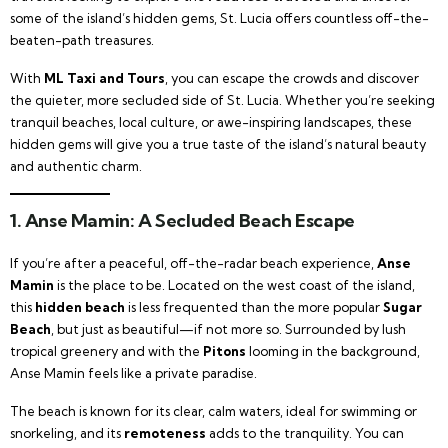
some of the island’s hidden gems, St. Lucia offers countless off-the-
beaten-path treasures.
With
ML Taxi and Tours
, you can escape the crowds and discover
the quieter, more secluded side of St. Lucia. Whether you’re seeking
tranquil beaches, local culture, or awe-inspiring landscapes, these
hidden gems will give you a true taste of the island’s natural beauty
and authentic charm.
1.
Anse Mamin: A Secluded Beach Escape
If you’re after a peaceful, off-the-radar beach experience,
Anse
Mamin
is the place to be. Located on the west coast of the island,
this
hidden beach
is less frequented than the more popular
Sugar
Beach
, but just as beautiful—if not more so. Surrounded by lush
tropical greenery and with the
Pitons
looming in the background,
Anse Mamin feels like a private paradise.
The beach is known for its clear, calm waters, ideal for swimming or
snorkeling, and its
remoteness
adds to the tranquility. You can