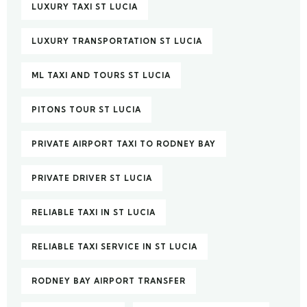
LUXURY TAXI ST LUCIA
LUXURY TRANSPORTATION ST LUCIA
ML TAXI AND TOURS ST LUCIA
PITONS TOUR ST LUCIA
PRIVATE AIRPORT TAXI TO RODNEY BAY
PRIVATE DRIVER ST LUCIA
RELIABLE TAXI IN ST LUCIA
RELIABLE TAXI SERVICE IN ST LUCIA
RODNEY BAY AIRPORT TRANSFER