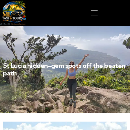
St Lucia hidden-gem spots off the beaten
path