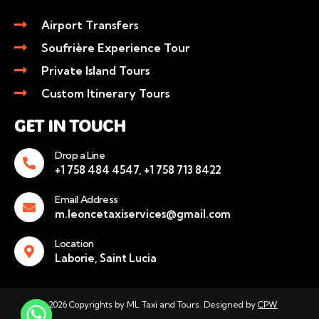
Airport Transfers
Soufrière Experience Tour
Private Island Tours
Custom Itinerary Tours
GET IN TOUCH
Drop a Line
+1 758 484 4547, +1 758 713 8422
Email Address
m.leoncetaxiservices@gmail.com
Location
Laborie, Saint Lucia
© 2026 Copyrights by ML Taxi and Tours. Designed by
CPW