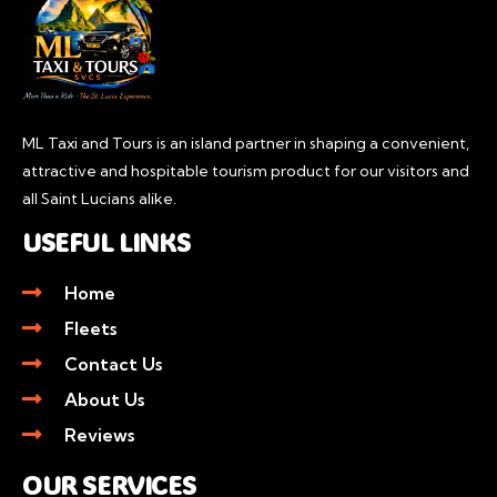
ML Taxi and Tours is an island partner in shaping a convenient,
attractive and hospitable tourism product for our visitors and
all Saint Lucians alike.
USEFUL LINKS
Home
Fleets
Contact Us
About Us
Reviews
OUR SERVICES