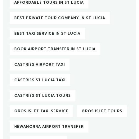
AFFORDABLE TOURS IN ST LUCIA
BEST PRIVATE TOUR COMPANY IN ST LUCIA
BEST TAXI SERVICE IN ST LUCIA
BOOK AIRPORT TRANSFER IN ST LUCIA
CASTRIES AIRPORT TAXI
CASTRIES ST LUCIA TAXI
CASTRIES ST LUCIA TOURS
GROS ISLET TAXI SERVICE
GROS ISLET TOURS
HEWANORRA AIRPORT TRANSFER