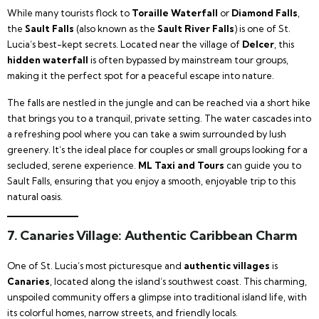
While many tourists flock to
Toraille Waterfall
or
Diamond Falls
,
the
Sault Falls
(also known as the
Sault River Falls
) is one of St.
Lucia’s best-kept secrets. Located near the village of
Delcer
, this
hidden waterfall
is often bypassed by mainstream tour groups,
making it the perfect spot for a peaceful escape into nature.
The falls are nestled in the jungle and can be reached via a short hike
that brings you to a tranquil, private setting. The water cascades into
a refreshing pool where you can take a swim surrounded by lush
greenery. It’s the ideal place for couples or small groups looking for a
secluded, serene experience.
ML Taxi and Tours
can guide you to
Sault Falls, ensuring that you enjoy a smooth, enjoyable trip to this
natural oasis.
7.
Canaries Village: Authentic Caribbean Charm
One of St. Lucia’s most picturesque and
authentic villages
is
Canaries
, located along the island’s southwest coast. This charming,
unspoiled community offers a glimpse into traditional island life, with
its colorful homes, narrow streets, and friendly locals.