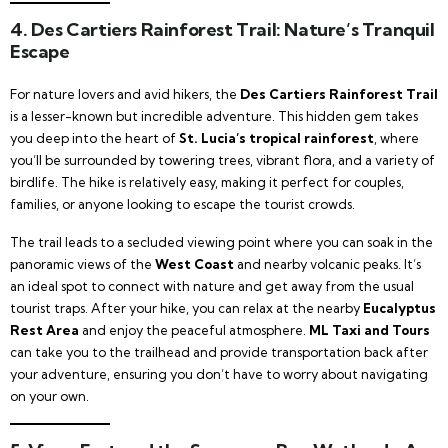
4.
Des Cartiers Rainforest Trail: Nature’s Tranquil
Escape
For nature lovers and avid hikers, the
Des Cartiers Rainforest Trail
is a lesser-known but incredible adventure. This hidden gem takes
you deep into the heart of
St. Lucia’s tropical rainforest
, where
you’ll be surrounded by towering trees, vibrant flora, and a variety of
birdlife. The hike is relatively easy, making it perfect for couples,
families, or anyone looking to escape the tourist crowds.
The trail leads to a secluded viewing point where you can soak in the
panoramic views of the
West Coast
and nearby volcanic peaks. It’s
an ideal spot to connect with nature and get away from the usual
tourist traps. After your hike, you can relax at the nearby
Eucalyptus
Rest Area
and enjoy the peaceful atmosphere.
ML Taxi and Tours
can take you to the trailhead and provide transportation back after
your adventure, ensuring you don’t have to worry about navigating
on your own.