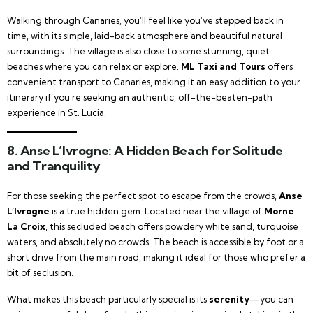
Walking through Canaries, you’ll feel like you’ve stepped back in
time, with its simple, laid-back atmosphere and beautiful natural
surroundings. The village is also close to some stunning, quiet
beaches where you can relax or explore.
ML Taxi and Tours
offers
convenient transport to Canaries, making it an easy addition to your
itinerary if you’re seeking an authentic, off-the-beaten-path
experience in St. Lucia.
8.
Anse L’Ivrogne: A Hidden Beach for Solitude
and Tranquility
For those seeking the perfect spot to escape from the crowds,
Anse
L’Ivrogne
is a true hidden gem. Located near the village of
Morne
La Croix
, this secluded beach offers powdery white sand, turquoise
waters, and absolutely no crowds. The beach is accessible by foot or a
short drive from the main road, making it ideal for those who prefer a
bit of seclusion.
What makes this beach particularly special is its
serenity
—you can