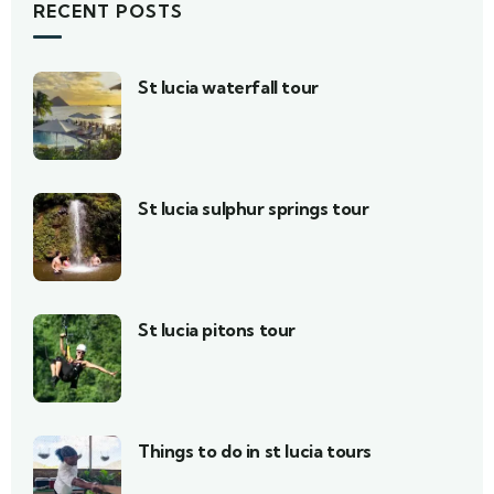
RECENT POSTS
St lucia waterfall tour
St lucia sulphur springs tour
St lucia pitons tour
Things to do in st lucia tours