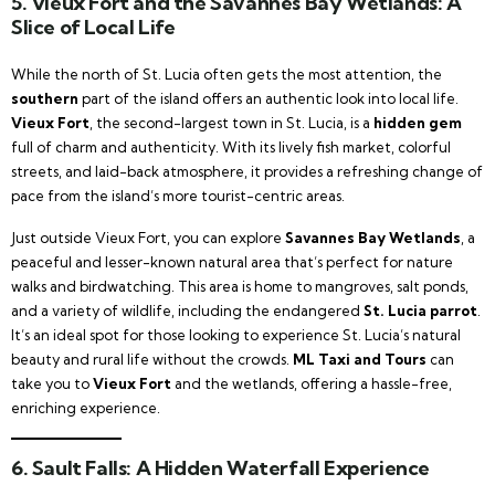
5.
Vieux Fort and the Savannes Bay Wetlands: A
Slice of Local Life
While the north of St. Lucia often gets the most attention, the
southern
part of the island offers an authentic look into local life.
Vieux Fort
, the second-largest town in St. Lucia, is a
hidden gem
full of charm and authenticity. With its lively fish market, colorful
streets, and laid-back atmosphere, it provides a refreshing change of
pace from the island’s more tourist-centric areas.
Just outside Vieux Fort, you can explore
Savannes Bay Wetlands
, a
peaceful and lesser-known natural area that’s perfect for nature
walks and birdwatching. This area is home to mangroves, salt ponds,
and a variety of wildlife, including the endangered
St. Lucia parrot
.
It’s an ideal spot for those looking to experience St. Lucia’s natural
beauty and rural life without the crowds.
ML Taxi and Tours
can
take you to
Vieux Fort
and the wetlands, offering a hassle-free,
enriching experience.
6.
Sault Falls: A Hidden Waterfall Experience