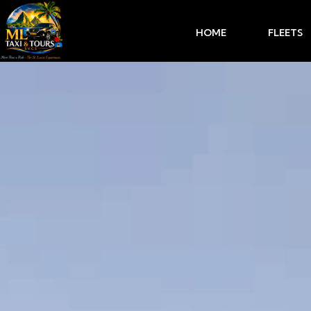
HOME
FLEETS