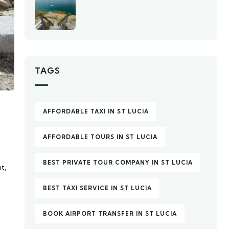
TAGS
AFFORDABLE TAXI IN ST LUCIA
AFFORDABLE TOURS IN ST LUCIA
BEST PRIVATE TOUR COMPANY IN ST LUCIA
t,
d
BEST TAXI SERVICE IN ST LUCIA
BOOK AIRPORT TRANSFER IN ST LUCIA