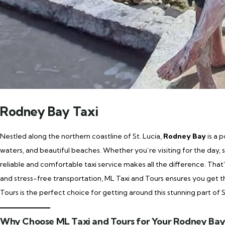
Rodney Bay Taxi
Nestled along the northern coastline of St. Lucia,
Rodney Bay
is a 
waters, and beautiful beaches. Whether you’re visiting for the day, st
reliable and comfortable taxi service makes all the difference. Tha
and stress-free transportation, ML Taxi and Tours ensures you get
Tours is the perfect choice for getting around this stunning part of S
Why Choose ML Taxi and Tours for Your Rodney Bay