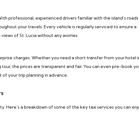
h professional, experienced drivers familiar with the island’s roads
roughout your travels. Every vehicle is regularly serviced to ensure a
views of St. Lucia without any worries.
urprise charges. Whether you need a short transfer from your hotel i
tour, the prices are transparent and fair. You can even pre-book yo
t of your trip planning in advance.
rs
auty. Here’s a breakdown of some of the key taxi services you can en