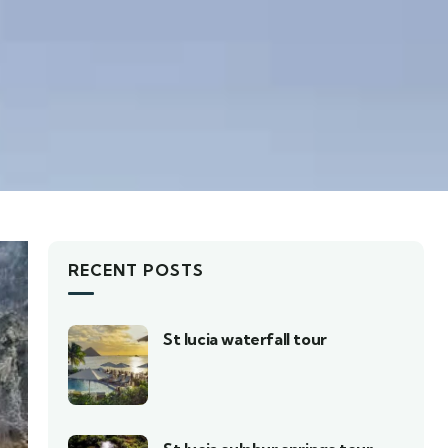
RECENT POSTS
St lucia waterfall tour