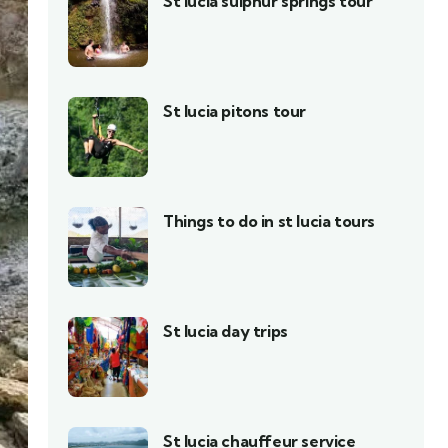
St lucia sulphur springs tour
St lucia pitons tour
Things to do in st lucia tours
St lucia day trips
St lucia chauffeur service