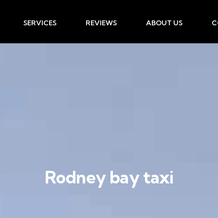
SERVICES
REVIEWS
ABOUT US
C
Rodney bay taxi