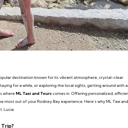
popular destination known for its vibrant atmosphere, crystal-clear
aying for a while, or exploring the local sights, getting around with a
t’s where
ML Taxi and Tours
comes in. Offering personalized, efficien
 the most out of your Rodney Bay experience. Here’s why ML Taxi an
t. Lucia.
 Trip?