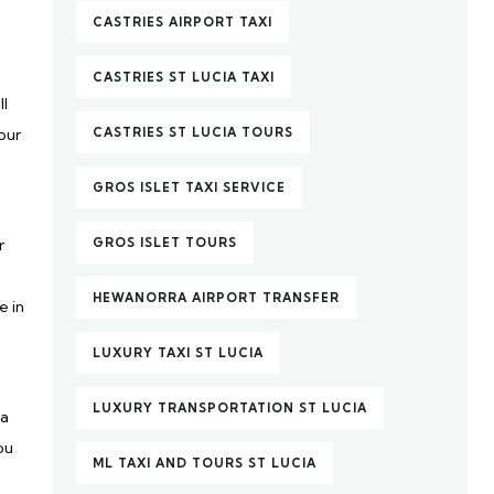
CASTRIES AIRPORT TAXI
CASTRIES ST LUCIA TAXI
ll
our
CASTRIES ST LUCIA TOURS
GROS ISLET TAXI SERVICE
r
GROS ISLET TOURS
HEWANORRA AIRPORT TRANSFER
e in
LUXURY TAXI ST LUCIA
LUXURY TRANSPORTATION ST LUCIA
 a
ou
ML TAXI AND TOURS ST LUCIA