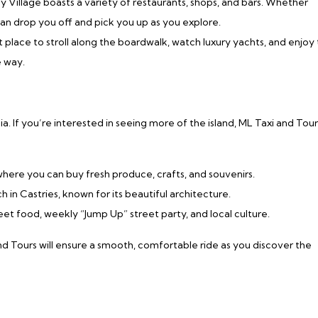
y Village boasts a variety of restaurants, shops, and bars. Whether
 can drop you off and pick you up as you explore.
ct place to stroll along the boardwalk, watch luxury yachts, and enjoy
e way.
a. If you’re interested in seeing more of the island, ML Taxi and Tour
y where you can buy fresh produce, crafts, and souvenirs.
rch in Castries, known for its beautiful architecture.
street food, weekly “Jump Up” street party, and local culture.
and Tours will ensure a smooth, comfortable ride as you discover the