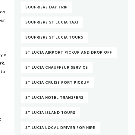
SOUFRIERE DAY TRIP
ion
our
SOUFRIERE ST LUCIA TAXI
SOUFRIERE ST LUCIA TOURS
ST LUCIA AIRPORT PICKUP AND DROP OFF
yle.
rk
,
ST LUCIA CHAUFFEUR SERVICE
 to
ST LUCIA CRUISE PORT PICKUP
ST LUCIA HOTEL TRANSFERS
ST LUCIA ISLAND TOURS
c
ST LUCIA LOCAL DRIVER FOR HIRE