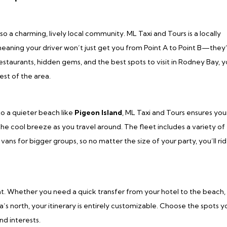
lso a charming, lively local community. ML Taxi and Tours is a locally
ing your driver won’t just get you from Point A to Point B—they’
estaurants, hidden gems, and the best spots to visit in Rodney Bay, y
est of the area.
o a quieter beach like
Pigeon Island
, ML Taxi and Tours ensures you
 the cool breeze as you travel around. The fleet includes a variety of
vans for bigger groups, so no matter the size of your party, you’ll rid
at. Whether you need a quick transfer from your hotel to the beach,
a’s north, your itinerary is entirely customizable. Choose the spots y
and interests.