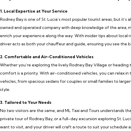
1. Local Expertise at Your Service
Rodney Bay is one of St. Lucia’s most popular tourist areas, but it’s a
owned and operated company with deep knowledge of the area, mean
enrich your experience along the way. With insider tips about local r
driver acts as both your chauffeur and guide, ensuring you see the b
2. Comfortable and Air-Conditioned Vehicles
Whether you’re exploring the lively Rodney Bay Village or heading t
comfort is a priority. With air-conditioned vehicles, you can relax in
vehicles, from spacious sedans for couples or small families to larger 
style.
3. Tailored to Your Needs
No two visitors are the same, and ML Taxi and Tours understands th
private tour of Rodney Bay, or a full-day excursion exploring St. Luci
want to visit, and your driver will craft a route to suit your schedule 