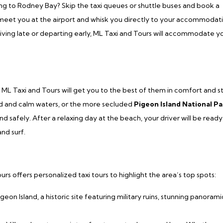
ng to Rodney Bay? Skip the taxi queues or shuttle buses and book a
ll meet you at the airport and whisk you directly to your accommodat
rriving late or departing early, ML Taxi and Tours will accommodate y
ML Taxi and Tours will get you to the best of them in comfort and st
nd and calm waters, or the more secluded
Pigeon Island National Pa
 safely. After a relaxing day at the beach, your driver will be ready
nd surf.
s offers personalized taxi tours to highlight the area’s top spots:
igeon Island, a historic site featuring military ruins, stunning panorami