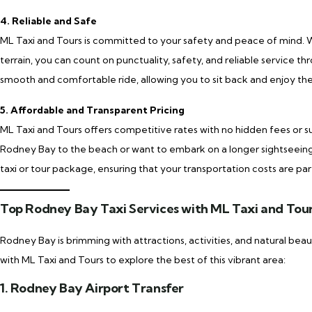
4. Reliable and Safe
ML Taxi and Tours is committed to your safety and peace of mind. Wit
terrain, you can count on punctuality, safety, and reliable service th
smooth and comfortable ride, allowing you to sit back and enjoy the 
5. Affordable and Transparent Pricing
ML Taxi and Tours offers competitive rates with no hidden fees or s
Rodney Bay to the beach or want to embark on a longer sightseeing 
taxi or tour package, ensuring that your transportation costs are par
Top Rodney Bay Taxi Services with ML Taxi and Tou
Rodney Bay is brimming with attractions, activities, and natural be
with ML Taxi and Tours to explore the best of this vibrant area:
1. Rodney Bay Airport Transfer