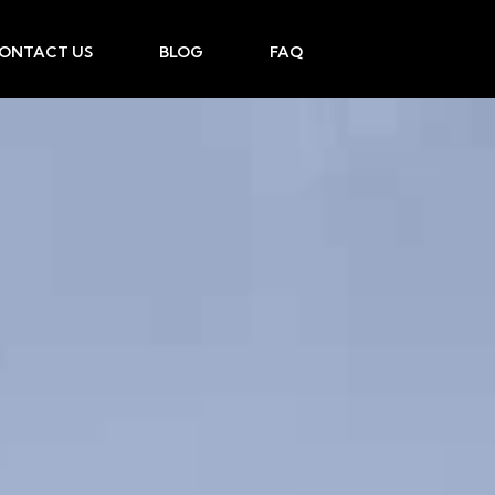
ONTACT US
BLOG
FAQ