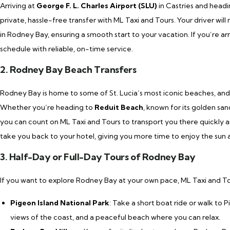
Arriving at
George F. L. Charles Airport (SLU)
in Castries and headi
private, hassle-free transfer with ML Taxi and Tours. Your driver wi
in Rodney Bay, ensuring a smooth start to your vacation. If you’re a
schedule with reliable, on-time service.
2. Rodney Bay Beach Transfers
Rodney Bay is home to some of St. Lucia’s most iconic beaches, and 
Whether you’re heading to
Reduit Beach
, known for its golden sa
you can count on ML Taxi and Tours to transport you there quickly and
take you back to your hotel, giving you more time to enjoy the sun a
3. Half-Day or Full-Day Tours of Rodney Bay
If you want to explore Rodney Bay at your own pace, ML Taxi and Tour
Pigeon Island National Park
: Take a short boat ride or walk to P
views of the coast, and a peaceful beach where you can relax.