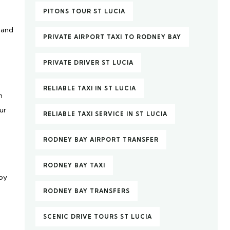
PITONS TOUR ST LUCIA
 and
PRIVATE AIRPORT TAXI TO RODNEY BAY
PRIVATE DRIVER ST LUCIA
RELIABLE TAXI IN ST LUCIA
n
ur
RELIABLE TAXI SERVICE IN ST LUCIA
RODNEY BAY AIRPORT TRANSFER
RODNEY BAY TAXI
joy
RODNEY BAY TRANSFERS
SCENIC DRIVE TOURS ST LUCIA