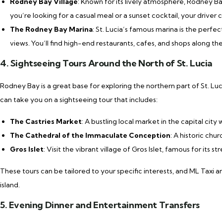
Rodney Bay Village
: Known for its lively atmosphere, Rodney Ba
you’re looking for a casual meal or a sunset cocktail, your driver
The Rodney Bay Marina
: St. Lucia’s famous marina is the perfe
views. You’ll find high-end restaurants, cafes, and shops along th
4. Sightseeing Tours Around the North of St. Lucia
Rodney Bay is a great base for exploring the northern part of St. Luci
can take you on a sightseeing tour that includes:
The Castries Market
: A bustling local market in the capital cit
The Cathedral of the Immaculate Conception
: A historic chu
Gros Islet
: Visit the vibrant village of Gros Islet, famous for its 
These tours can be tailored to your specific interests, and ML Taxi 
island.
5. Evening Dinner and Entertainment Transfers