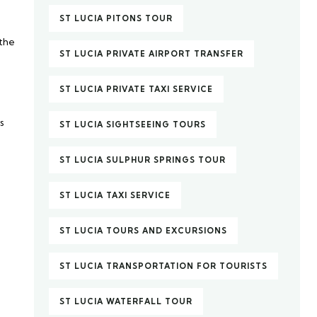
ST LUCIA PITONS TOUR
 the
ST LUCIA PRIVATE AIRPORT TRANSFER
ST LUCIA PRIVATE TAXI SERVICE
s
ST LUCIA SIGHTSEEING TOURS
ST LUCIA SULPHUR SPRINGS TOUR
ST LUCIA TAXI SERVICE
ST LUCIA TOURS AND EXCURSIONS
ST LUCIA TRANSPORTATION FOR TOURISTS
ST LUCIA WATERFALL TOUR