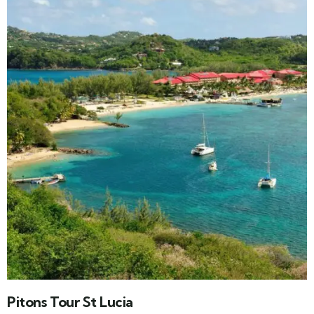
Pitons Tour St Lucia