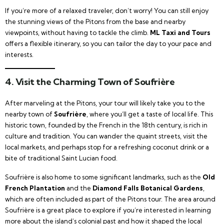
If you’re more of a relaxed traveler, don’t worry! You can still enjoy
the stunning views of the Pitons from the base and nearby
viewpoints, without having to tackle the climb.
ML Taxi and Tours
offers a flexible itinerary, so you can tailor the day to your pace and
interests.
4. Visit the Charming Town of Soufrière
After marveling at the Pitons, your tour will likely take you to the
nearby town of
Soufrière
, where you’ll get a taste of local life. This
historic town, founded by the French in the 18th century, is rich in
culture and tradition. You can wander the quaint streets, visit the
local markets, and perhaps stop for a refreshing coconut drink or a
bite of traditional Saint Lucian food.
Soufrière is also home to some significant landmarks, such as the
Old
French Plantation
and the
Diamond Falls Botanical Gardens
,
which are often included as part of the Pitons tour. The area around
Soufrière is a great place to explore if you’re interested in learning
more about the island’s colonial past and how it shaped the local