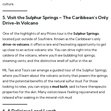
culture.
5. Visit the Sulphur Springs – The Caribbean’s Only
Drive-In Volcano
One of the highlights of any Pitons tour is the
Sulphur Springs
,
located just outside of Soufrière. Known as the Caribbean’s only
drive-in volcano
, it offers a rare and fascinating opportunity to get
up close to an active volcanic site. You can drive right into the
caldera of the volcano, where you’ll see bubbling hot springs,
steaming vents, and the distinctive smell of sulfur in the air.
ML Taxi and Tours can arrange a guided tour of the Sulphur Springs,
where you’ll learn about the volcanic activity that powers the springs,
and the potential benefits of the natural sulfur mud. For those
looking to relax, you can enjoy a
mud bath
, said to have therapeutic
properties for the skin. Many visitors leave feeling rejuvenated and
relaxed after soaking in the mineral-rich mud.
6. A Delicious Local Lunch