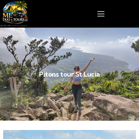
Pitons tour St Lucia