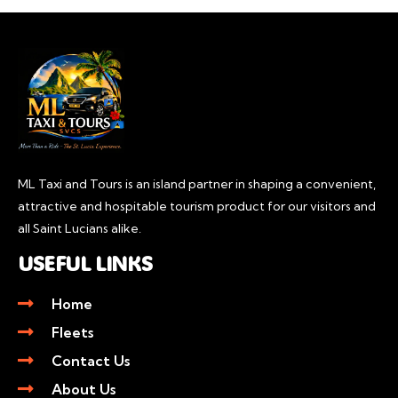
ML Taxi and Tours is an island partner in shaping a convenient,
attractive and hospitable tourism product for our visitors and
all Saint Lucians alike.
USEFUL LINKS
Home
Fleets
Contact Us
About Us