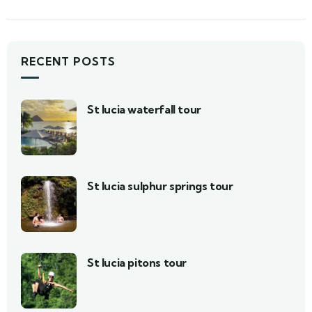
RECENT POSTS
St lucia waterfall tour
St lucia sulphur springs tour
St lucia pitons tour