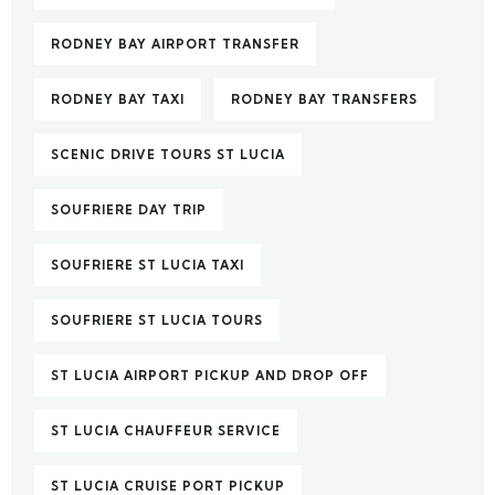
RODNEY BAY AIRPORT TRANSFER
RODNEY BAY TAXI
RODNEY BAY TRANSFERS
SCENIC DRIVE TOURS ST LUCIA
SOUFRIERE DAY TRIP
SOUFRIERE ST LUCIA TAXI
SOUFRIERE ST LUCIA TOURS
ST LUCIA AIRPORT PICKUP AND DROP OFF
ST LUCIA CHAUFFEUR SERVICE
ST LUCIA CRUISE PORT PICKUP