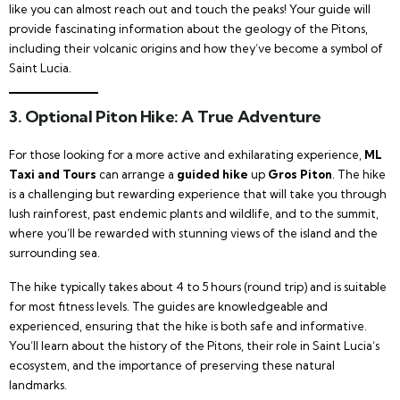
like you can almost reach out and touch the peaks! Your guide will
provide fascinating information about the geology of the Pitons,
including their volcanic origins and how they’ve become a symbol of
Saint Lucia.
3. Optional Piton Hike: A True Adventure
For those looking for a more active and exhilarating experience,
ML
Taxi and Tours
can arrange a
guided hike
up
Gros Piton
. The hike
is a challenging but rewarding experience that will take you through
lush rainforest, past endemic plants and wildlife, and to the summit,
where you’ll be rewarded with stunning views of the island and the
surrounding sea.
The hike typically takes about 4 to 5 hours (round trip) and is suitable
for most fitness levels. The guides are knowledgeable and
experienced, ensuring that the hike is both safe and informative.
You’ll learn about the history of the Pitons, their role in Saint Lucia’s
ecosystem, and the importance of preserving these natural
landmarks.