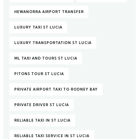
HEWANORRA AIRPORT TRANSFER
LUXURY TAXI ST LUCIA
LUXURY TRANSPORTATION ST LUCIA
ML TAXI AND TOURS ST LUCIA
PITONS TOUR ST LUCIA
PRIVATE AIRPORT TAXI TO RODNEY BAY
PRIVATE DRIVER ST LUCIA
RELIABLE TAXI IN ST LUCIA
RELIABLE TAXI SERVICE IN ST LUCIA