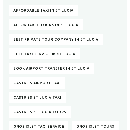
AFFORDABLE TAXI IN ST LUCIA
AFFORDABLE TOURS IN ST LUCIA
BEST PRIVATE TOUR COMPANY IN ST LUCIA
BEST TAXI SERVICE IN ST LUCIA
BOOK AIRPORT TRANSFER IN ST LUCIA
CASTRIES AIRPORT TAXI
CASTRIES ST LUCIA TAXI
CASTRIES ST LUCIA TOURS
GROS ISLET TAXI SERVICE
GROS ISLET TOURS