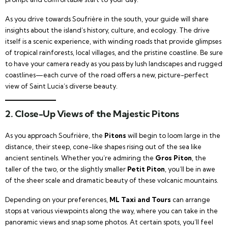
As you drive towards Soufrière in the south, your guide will share
insights about the island’s history, culture, and ecology. The drive
itself is a scenic experience, with winding roads that provide glimpses
of tropical rainforests, local villages, and the pristine coastline. Be sure
to have your camera ready as you pass by lush landscapes and rugged
coastlines—each curve of the road offers a new, picture-perfect
view of Saint Lucia’s diverse beauty.
2. Close-Up Views of the Majestic Pitons
As you approach Soufrière, the
Pitons
will begin to loom large in the
distance, their steep, cone-like shapes rising out of the sea like
ancient sentinels. Whether you’re admiring the
Gros Piton
, the
taller of the two, or the slightly smaller
Petit Piton
, you’ll be in awe
of the sheer scale and dramatic beauty of these volcanic mountains.
Depending on your preferences,
ML Taxi and Tours
can arrange
stops at various viewpoints along the way, where you can take in the
panoramic views and snap some photos. At certain spots, you’ll feel