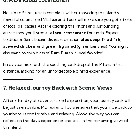
No trip to Saint Lucia is complete without savoring the island’s
flavorful cuisine, and ML Taxi and Tours will make sure you get a taste
of local delicacies. After exploring the Pitons and surrounding
attractions, you’ll stop at a
local restaurant
for lunch. Expect
traditional Saint Lucian dishes such as
callaloo soup
,
fried fish
,
stewed chicken
, and
green fig salad
(green bananas). You might
also want to try a glass of
Rum Punch
, a local favorite!
Enjoy your meal with the soothing backdrop of the Pitons in the
distance, making for an unforgettable dining experience.
7. Relaxed Journey Back with Scenic Views
After a full day of adventure and exploration, your journey back will
be just as enjoyable. ML Taxi and Tours ensures that your ride back to
your hotel is comfortable and relaxing. Along the way, you can
reflect on the day’s experiences and soak in the remaining views of
the island.