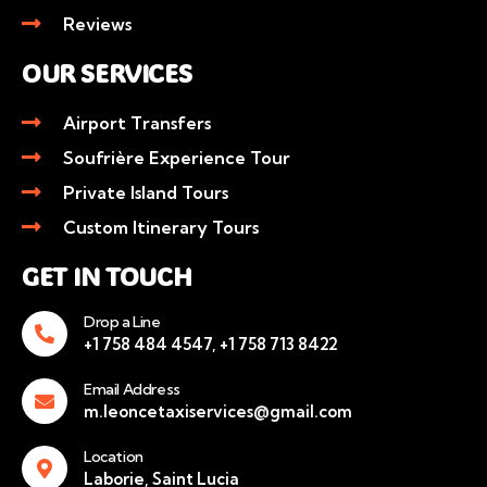
Reviews
OUR SERVICES
Airport Transfers
Soufrière Experience Tour
Private Island Tours
Custom Itinerary Tours
GET IN TOUCH
Drop a Line
+1 758 484 4547, +1 758 713 8422
Email Address
m.leoncetaxiservices@gmail.com
Location
Laborie, Saint Lucia