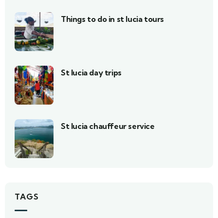
Things to do in st lucia tours
St lucia day trips
St lucia chauffeur service
TAGS