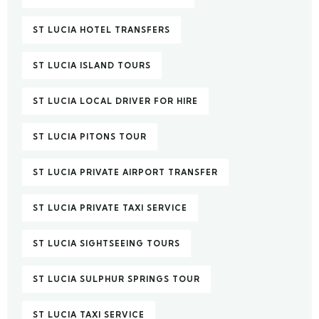
ST LUCIA HOTEL TRANSFERS
ST LUCIA ISLAND TOURS
ST LUCIA LOCAL DRIVER FOR HIRE
ST LUCIA PITONS TOUR
ST LUCIA PRIVATE AIRPORT TRANSFER
ST LUCIA PRIVATE TAXI SERVICE
ST LUCIA SIGHTSEEING TOURS
ST LUCIA SULPHUR SPRINGS TOUR
ST LUCIA TAXI SERVICE