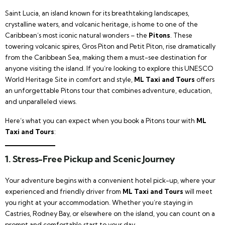
Saint Lucia, an island known for its breathtaking landscapes,
crystalline waters, and volcanic heritage, is home to one of the
Caribbean’s most iconic natural wonders – the
Pitons
. These
towering volcanic spires, Gros Piton and Petit Piton, rise dramatically
from the Caribbean Sea, making them a must-see destination for
anyone visiting the island. If you’re looking to explore this UNESCO
World Heritage Site in comfort and style,
ML Taxi and Tours
offers
an unforgettable Pitons tour that combines adventure, education,
and unparalleled views.
Here’s what you can expect when you book a Pitons tour with
ML
Taxi and Tours
:
1. Stress-Free Pickup and Scenic Journey
Your adventure begins with a convenient hotel pick-up, where your
experienced and friendly driver from
ML Taxi and Tours
will meet
you right at your accommodation. Whether you’re staying in
Castries, Rodney Bay, or elsewhere on the island, you can count on a
prompt and comfortable start to your day.