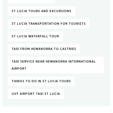
ST LUCIA TOURS AND EXCURSIONS
ST LUCIA TRANSPORTATION FOR TOURISTS
ST LUCIA WATERFALL TOUR
TAXI FROM HEWANORRA TO CASTRIES
TAXI SERVICE NEAR HEWANORRA INTERNATIONAL
AIRPORT
THINGS TO DO IN ST LUCIA TOURS
UVF AIRPORT TAXI ST LUCIA