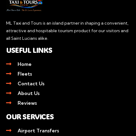
ML Taxi and Tours is an island partner in shaping a convenient,
attractive and hospitable tourism product for our visitors and
all Saint Lucians alike.
USEFUL LINKS
Home
Fleets
Contact Us
About Us
Reviews
OUR SERVICES
Airport Transfers