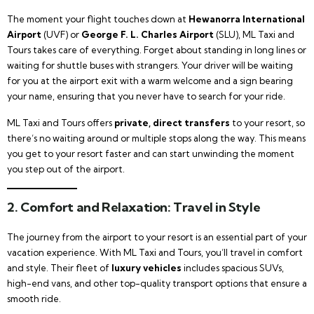
The moment your flight touches down at
Hewanorra International
Airport
(UVF) or
George F. L. Charles Airport
(SLU), ML Taxi and
Tours takes care of everything. Forget about standing in long lines or
waiting for shuttle buses with strangers. Your driver will be waiting
for you at the airport exit with a warm welcome and a sign bearing
your name, ensuring that you never have to search for your ride.
ML Taxi and Tours offers
private, direct transfers
to your resort, so
there’s no waiting around or multiple stops along the way. This means
you get to your resort faster and can start unwinding the moment
you step out of the airport.
2.
Comfort and Relaxation: Travel in Style
The journey from the airport to your resort is an essential part of your
vacation experience. With ML Taxi and Tours, you’ll travel in comfort
and style. Their fleet of
luxury vehicles
includes spacious SUVs,
high-end vans, and other top-quality transport options that ensure a
smooth ride.