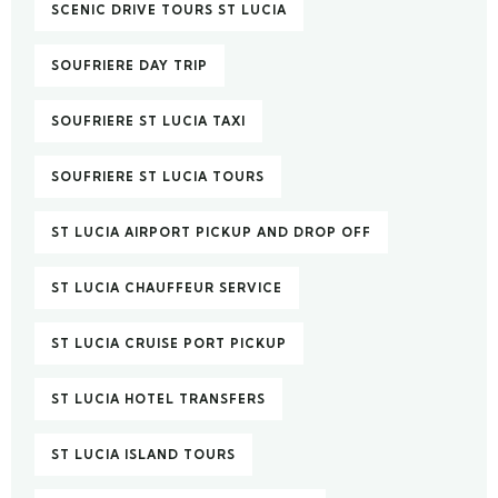
SCENIC DRIVE TOURS ST LUCIA
SOUFRIERE DAY TRIP
SOUFRIERE ST LUCIA TAXI
SOUFRIERE ST LUCIA TOURS
ST LUCIA AIRPORT PICKUP AND DROP OFF
ST LUCIA CHAUFFEUR SERVICE
ST LUCIA CRUISE PORT PICKUP
ST LUCIA HOTEL TRANSFERS
ST LUCIA ISLAND TOURS