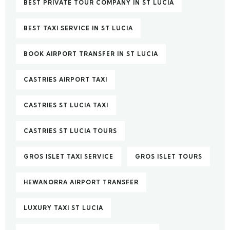
BEST PRIVATE TOUR COMPANY IN ST LUCIA
BEST TAXI SERVICE IN ST LUCIA
BOOK AIRPORT TRANSFER IN ST LUCIA
CASTRIES AIRPORT TAXI
CASTRIES ST LUCIA TAXI
CASTRIES ST LUCIA TOURS
GROS ISLET TAXI SERVICE
GROS ISLET TOURS
HEWANORRA AIRPORT TRANSFER
LUXURY TAXI ST LUCIA