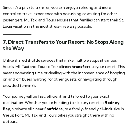
Since it’s a private transfer, you can enjoy a relaxing and more
controlled travel experience with no rushing or waiting for other
passengers. ML Taxi and Tours ensures that families can start their St.
Lucia vacation in the most stress-free way possible.
7.
Direct Transfers to Your Resort: No Stops Along
the Way
Unlike shared shuttle services that make multiple stops at various
hotels, ML Taxi and Tours offers
direct transfers
to your resort. This
means no wasting time or dealing with the inconvenience of hopping
on and off buses, waiting for other guests, or navigating through
crowded terminals.
Your journey will be fast, efficient, and tailored to your exact
destination. Whether you’re heading to a luxury resort in
Rodney
Bay
, a private villa near
Soufrière
, or a family-friendly all-inclusive in
Vieux Fort
, ML Taxi and Tours takes you straight there with no
detours.