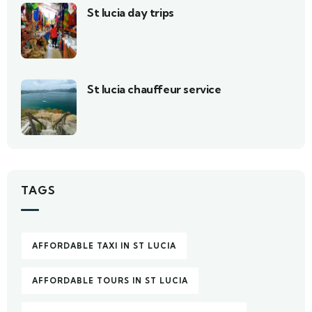
St lucia day trips
St lucia chauffeur service
TAGS
AFFORDABLE TAXI IN ST LUCIA
AFFORDABLE TOURS IN ST LUCIA