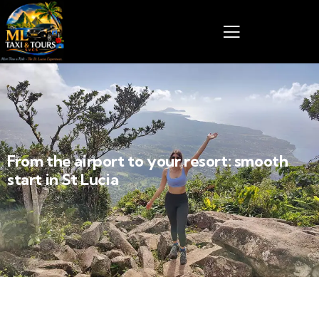
From the airport to your resort: smooth
start in St Lucia