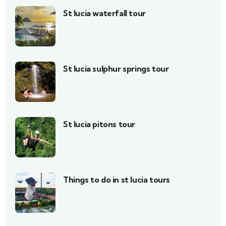
St lucia waterfall tour
St lucia sulphur springs tour
St lucia pitons tour
Things to do in st lucia tours