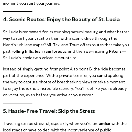
moment you start your journey.
4.
Scenic Routes: Enjoy the Beauty of St. Lucia
St. Lucia is renowned for its stunning natural beauty, and what better
way to start your vacation than with a scenic drive through the
island’s lush landscapes? ML Taxi and Tours offers routes that take you
past
rolling hills
,
lush rainforests
, and the awe-inspiring
Pitons
—
St. Lucia’s iconic twin volcanic mountains.
Instead of simply getting from point A to point B, the ride becomes
part of the experience. With a private transfer, you can stop along
the way to capture photos of breathtaking views or take a moment
to enjoy the island’s incredible scenery. You’ll feel like you’re already
on vacation, even before you arrive at your resort.
5.
Hassle-Free Travel: Skip the Stress
Traveling can be stressful, especially when you’re unfamiliar with the
local roads or have to deal with the inconvenience of public