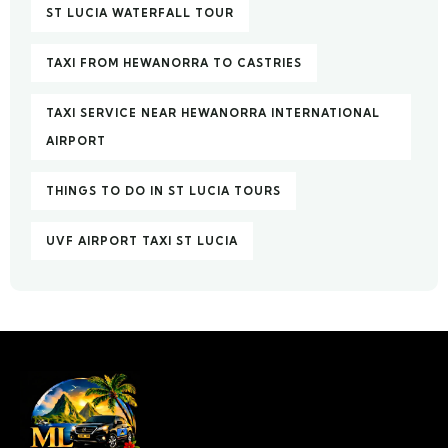
ST LUCIA WATERFALL TOUR
TAXI FROM HEWANORRA TO CASTRIES
TAXI SERVICE NEAR HEWANORRA INTERNATIONAL
AIRPORT
THINGS TO DO IN ST LUCIA TOURS
UVF AIRPORT TAXI ST LUCIA