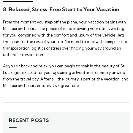
8.
Relaxed, Stress-Free Start to Your Vacation
From the moment you step off the plane, your vacation begins with
ML Taxi and Tours. The peace of mind knowing your ride is waiting
for you, combined with the comfort and luxury of the vehicle, sets
the tone for the rest of your trip. No need to deal with complicated
transportation logistics or stress over finding your way around an
unfamiliar destination.
As you sit back and relax, you can begin to soak in the beauty of St.
Lucia, get excited for your upcoming adventures, or simply unwind
from the travel day. After all, the journey is part of the vacation, and
ML Taxi and Tours ensures it’s a great one.
RECENT POSTS