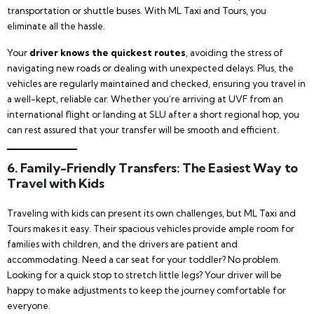
transportation or shuttle buses. With ML Taxi and Tours, you
eliminate all the hassle.
Your
driver knows the quickest routes
, avoiding the stress of
navigating new roads or dealing with unexpected delays. Plus, the
vehicles are regularly maintained and checked, ensuring you travel in
a well-kept, reliable car. Whether you’re arriving at UVF from an
international flight or landing at SLU after a short regional hop, you
can rest assured that your transfer will be smooth and efficient.
6.
Family-Friendly Transfers: The Easiest Way to
Travel with Kids
Traveling with kids can present its own challenges, but ML Taxi and
Tours makes it easy. Their spacious vehicles provide ample room for
families with children, and the drivers are patient and
accommodating. Need a car seat for your toddler? No problem.
Looking for a quick stop to stretch little legs? Your driver will be
happy to make adjustments to keep the journey comfortable for
everyone.