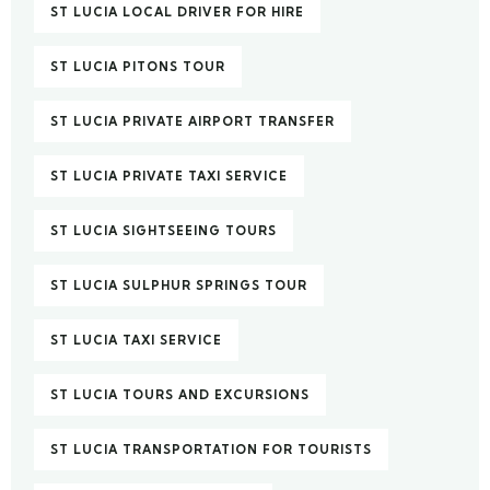
ST LUCIA LOCAL DRIVER FOR HIRE
ST LUCIA PITONS TOUR
ST LUCIA PRIVATE AIRPORT TRANSFER
ST LUCIA PRIVATE TAXI SERVICE
ST LUCIA SIGHTSEEING TOURS
ST LUCIA SULPHUR SPRINGS TOUR
ST LUCIA TAXI SERVICE
ST LUCIA TOURS AND EXCURSIONS
ST LUCIA TRANSPORTATION FOR TOURISTS