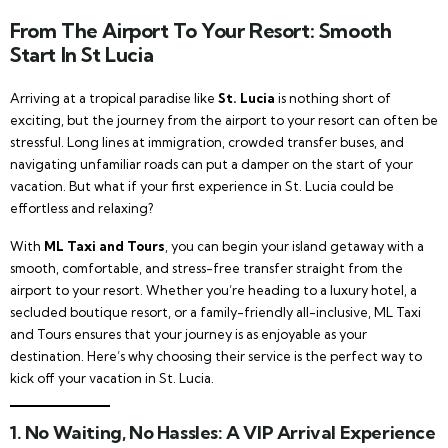
From The Airport To Your Resort: Smooth
Start In St Lucia
Arriving at a tropical paradise like
St. Lucia
is nothing short of
exciting, but the journey from the airport to your resort can often be
stressful. Long lines at immigration, crowded transfer buses, and
navigating unfamiliar roads can put a damper on the start of your
vacation. But what if your first experience in St. Lucia could be
effortless and relaxing?
With
ML Taxi and Tours
, you can begin your island getaway with a
smooth, comfortable, and stress-free transfer straight from the
airport to your resort. Whether you’re heading to a luxury hotel, a
secluded boutique resort, or a family-friendly all-inclusive, ML Taxi
and Tours ensures that your journey is as enjoyable as your
destination. Here’s why choosing their service is the perfect way to
kick off your vacation in St. Lucia.
1.
No Waiting, No Hassles: A VIP Arrival Experience