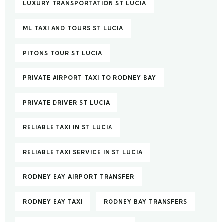
LUXURY TRANSPORTATION ST LUCIA
ML TAXI AND TOURS ST LUCIA
PITONS TOUR ST LUCIA
PRIVATE AIRPORT TAXI TO RODNEY BAY
PRIVATE DRIVER ST LUCIA
RELIABLE TAXI IN ST LUCIA
RELIABLE TAXI SERVICE IN ST LUCIA
RODNEY BAY AIRPORT TRANSFER
RODNEY BAY TAXI
RODNEY BAY TRANSFERS