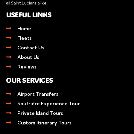
all Saint Lucians alike.
USEFUL LINKS
Home
Fleets
Contact Us
About Us
Reviews
OUR SERVICES
Airport Transfers
Soufrière Experience Tour
Private Island Tours
Custom Itinerary Tours