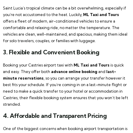
Saint Lucia’s tropical climate can be a bit overwhelming, especially if
you’re not accustomed to the heat. Luckily,
ML Taxi and Tours
offers a fleet of modern, air-conditioned vehicles to ensure a
comfortable and relaxing ride, no matter the temperature. The
vehicles are clean, well-maintained, and spacious, making them ideal
for solo travelers, couples, or families with luggage.
3.
Flexible and Convenient Booking
Booking your Castries airport taxi with
ML Taxi and Tours
is quick
and easy. They offer both
advance online booking
and
last-
minute reservations
, so you can arrange your transfer however it
best fits your schedule. If you’re coming in on a last-minute flight or
need to make a quick transfer to your hotel or accommodation in
Castries, their flexible booking system ensures that you won’t be left
stranded.
4.
Affordable and Transparent Pricing
One of the biggest concerns when booking airport transportation is