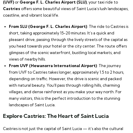
(UVF)
or
George F. L. Charles Airport (SLU)
, your taxi ride to
Castries
offers some beautiful views of Saint Lucia’s lush landscapes,
coastline, and vibrant local life.
From SLU (George F. L. Charles Airport)
: The ride to Castries is
short, taking approximately 15-20 minutes. It’s a quick and
pleasant drive, passing through the lively streets of the capital as
you head towards your hotel or the city center. The route offers
glimpses of the scenic waterfront, bustling local markets, and
views of nearby hills.
From UVF (Hewanorra International Airport)
: The journey
from UVF to Castries takes longer, approximately 1.5 to 2 hours,
depending on traffic. However, the drive is scenic and packed
with natural beauty. You’ll pass through rolling hills, charming
villages, and dense rainforest as you make your way north. For
many visitors, this is the perfect introduction to the stunning
landscapes of Saint Lucia.
Explore Castries: The Heart of Saint Lucia
Castries is not just the capital of Saint Lucia — it’s also the cultural