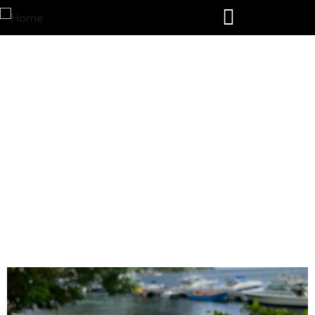
Castries airport taxi