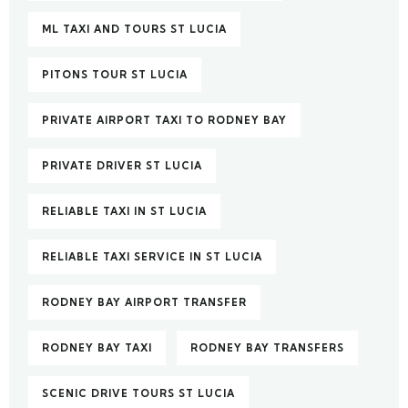
ML TAXI AND TOURS ST LUCIA
PITONS TOUR ST LUCIA
PRIVATE AIRPORT TAXI TO RODNEY BAY
PRIVATE DRIVER ST LUCIA
RELIABLE TAXI IN ST LUCIA
RELIABLE TAXI SERVICE IN ST LUCIA
RODNEY BAY AIRPORT TRANSFER
RODNEY BAY TAXI
RODNEY BAY TRANSFERS
SCENIC DRIVE TOURS ST LUCIA