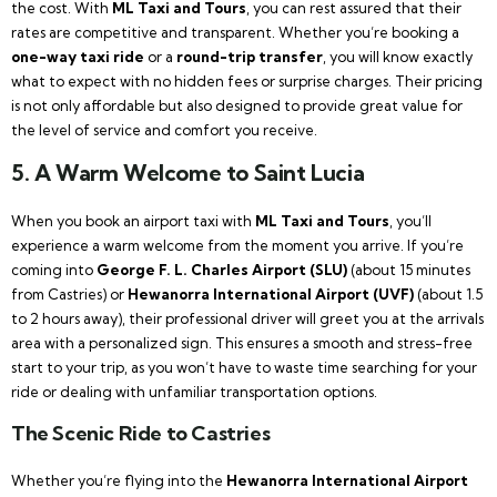
the cost. With
ML Taxi and Tours
, you can rest assured that their
rates are competitive and transparent. Whether you’re booking a
one-way taxi ride
or a
round-trip transfer
, you will know exactly
what to expect with no hidden fees or surprise charges. Their pricing
is not only affordable but also designed to provide great value for
the level of service and comfort you receive.
5.
A Warm Welcome to Saint Lucia
When you book an airport taxi with
ML Taxi and Tours
, you’ll
experience a warm welcome from the moment you arrive. If you’re
coming into
George F. L. Charles Airport (SLU)
(about 15 minutes
from Castries) or
Hewanorra International Airport (UVF)
(about 1.5
to 2 hours away), their professional driver will greet you at the arrivals
area with a personalized sign. This ensures a smooth and stress-free
start to your trip, as you won’t have to waste time searching for your
ride or dealing with unfamiliar transportation options.
The Scenic Ride to Castries
Whether you’re flying into the
Hewanorra International Airport