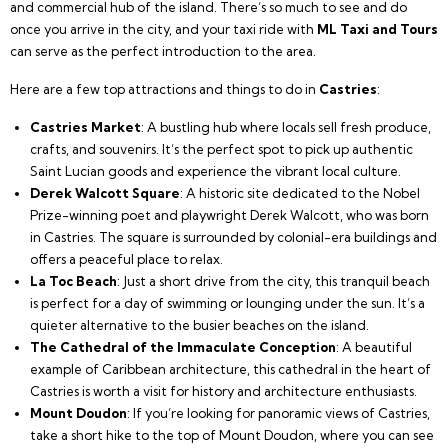
and commercial hub of the island. There’s so much to see and do
once you arrive in the city, and your taxi ride with
ML Taxi and Tours
can serve as the perfect introduction to the area.
Here are a few top attractions and things to do in
Castries
:
Castries Market
: A bustling hub where locals sell fresh produce,
crafts, and souvenirs. It’s the perfect spot to pick up authentic
Saint Lucian goods and experience the vibrant local culture.
Derek Walcott Square
: A historic site dedicated to the Nobel
Prize-winning poet and playwright Derek Walcott, who was born
in Castries. The square is surrounded by colonial-era buildings and
offers a peaceful place to relax.
La Toc Beach
: Just a short drive from the city, this tranquil beach
is perfect for a day of swimming or lounging under the sun. It’s a
quieter alternative to the busier beaches on the island.
The Cathedral of the Immaculate Conception
: A beautiful
example of Caribbean architecture, this cathedral in the heart of
Castries is worth a visit for history and architecture enthusiasts.
Mount Doudon
: If you’re looking for panoramic views of Castries,
take a short hike to the top of Mount Doudon, where you can see