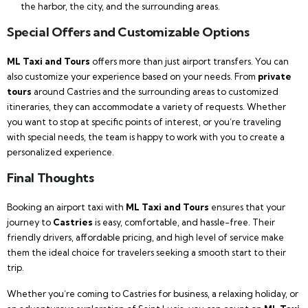
the harbor, the city, and the surrounding areas.
Special Offers and Customizable Options
ML Taxi and Tours
offers more than just airport transfers. You can
also customize your experience based on your needs. From
private
tours
around Castries and the surrounding areas to customized
itineraries, they can accommodate a variety of requests. Whether
you want to stop at specific points of interest, or you’re traveling
with special needs, the team is happy to work with you to create a
personalized experience.
Final Thoughts
Booking an airport taxi with
ML Taxi and Tours
ensures that your
journey to
Castries
is easy, comfortable, and hassle-free. Their
friendly drivers, affordable pricing, and high level of service make
them the ideal choice for travelers seeking a smooth start to their
trip.
Whether you’re coming to Castries for business, a relaxing holiday, or