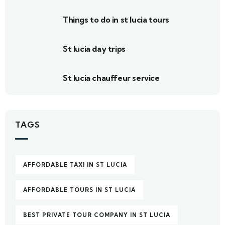
Things to do in st lucia tours
St lucia day trips
St lucia chauffeur service
TAGS
AFFORDABLE TAXI IN ST LUCIA
AFFORDABLE TOURS IN ST LUCIA
BEST PRIVATE TOUR COMPANY IN ST LUCIA