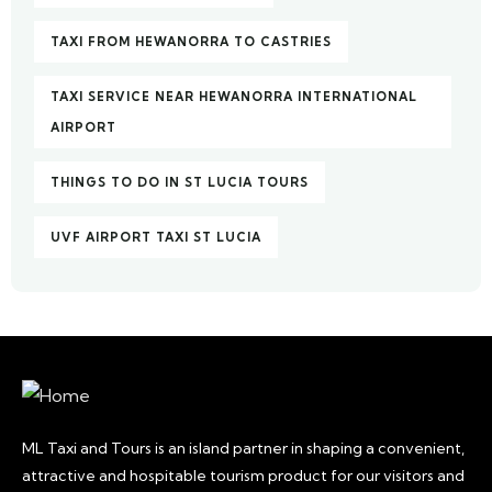
TAXI FROM HEWANORRA TO CASTRIES
TAXI SERVICE NEAR HEWANORRA INTERNATIONAL
AIRPORT
THINGS TO DO IN ST LUCIA TOURS
UVF AIRPORT TAXI ST LUCIA
ML Taxi and Tours is an island partner in shaping a convenient,
attractive and hospitable tourism product for our visitors and