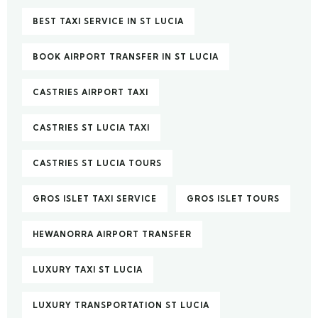
BEST TAXI SERVICE IN ST LUCIA
BOOK AIRPORT TRANSFER IN ST LUCIA
CASTRIES AIRPORT TAXI
CASTRIES ST LUCIA TAXI
CASTRIES ST LUCIA TOURS
GROS ISLET TAXI SERVICE
GROS ISLET TOURS
HEWANORRA AIRPORT TRANSFER
LUXURY TAXI ST LUCIA
LUXURY TRANSPORTATION ST LUCIA