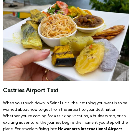
Castries Airport Taxi
When you touch down in Saint Lucia, the last thing you want is to be
worried about how to get from the airport to your destination.
Whether you’re coming for a relaxing vacation, a business trip, or an
exciting adventure, the journey begins the moment you step off the
plane. For travelers flying into
Hewanorra International Airport