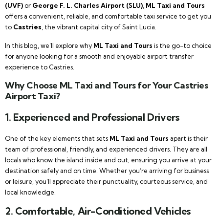
(UVF)
or
George F. L. Charles Airport (SLU)
,
ML Taxi and Tours
offers a convenient, reliable, and comfortable taxi service to get you
to
Castries
, the vibrant capital city of Saint Lucia.
In this blog, we’ll explore why
ML Taxi and Tours
is the go-to choice
for anyone looking for a smooth and enjoyable airport transfer
experience to Castries.
Why Choose ML Taxi and Tours for Your Castries
Airport Taxi?
1.
Experienced and Professional Drivers
One of the key elements that sets
ML Taxi and Tours
apart is their
team of professional, friendly, and experienced drivers. They are all
locals who know the island inside and out, ensuring you arrive at your
destination safely and on time. Whether you’re arriving for business
or leisure, you’ll appreciate their punctuality, courteous service, and
local knowledge.
2.
Comfortable, Air-Conditioned Vehicles