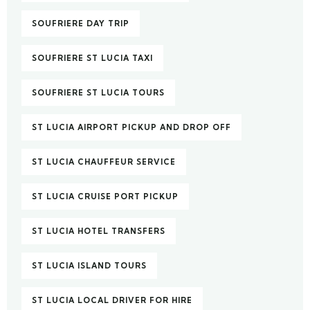
SOUFRIERE DAY TRIP
SOUFRIERE ST LUCIA TAXI
SOUFRIERE ST LUCIA TOURS
ST LUCIA AIRPORT PICKUP AND DROP OFF
ST LUCIA CHAUFFEUR SERVICE
ST LUCIA CRUISE PORT PICKUP
ST LUCIA HOTEL TRANSFERS
ST LUCIA ISLAND TOURS
ST LUCIA LOCAL DRIVER FOR HIRE