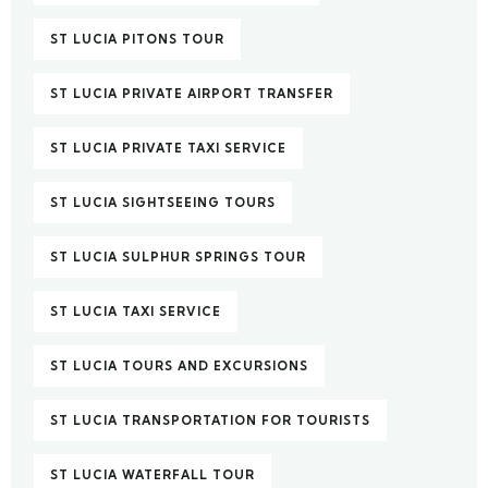
ST LUCIA PITONS TOUR
ST LUCIA PRIVATE AIRPORT TRANSFER
ST LUCIA PRIVATE TAXI SERVICE
ST LUCIA SIGHTSEEING TOURS
ST LUCIA SULPHUR SPRINGS TOUR
ST LUCIA TAXI SERVICE
ST LUCIA TOURS AND EXCURSIONS
ST LUCIA TRANSPORTATION FOR TOURISTS
ST LUCIA WATERFALL TOUR