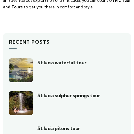
an adventurous exploration of Saint Lucia, you can count on
ML Taxi
and Tours
to get you there in comfort and style.
RECENT POSTS
St lucia waterfall tour
St lucia sulphur springs tour
St lucia pitons tour