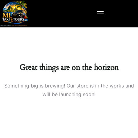
Great things are on the horizon
Something big is brewing! Our store is in the works and
will be launching soon!