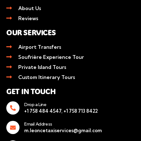
About Us
Reviews
OUR SERVICES
Airport Transfers
Soufrière Experience Tour
Private Island Tours
Custom Itinerary Tours
GET IN TOUCH
Drop a Line
+1 758 484 4547, +1 758 713 8422
Email Address
m.leoncetaxiservices@gmail.com