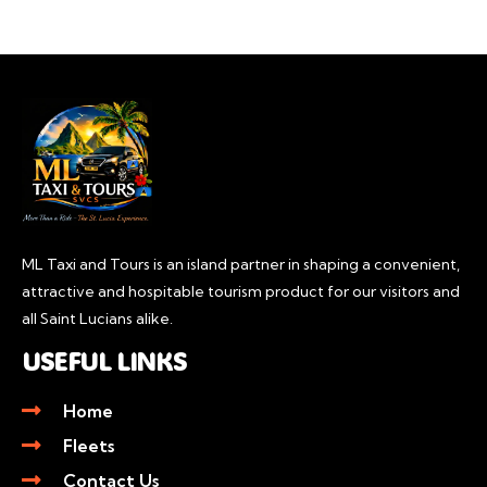
ML Taxi and Tours is an island partner in shaping a convenient,
attractive and hospitable tourism product for our visitors and
all Saint Lucians alike.
USEFUL LINKS
Home
Fleets
Contact Us