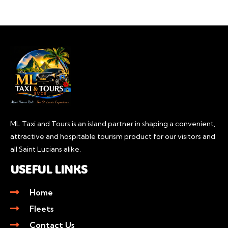
ML Taxi and Tours is an island partner in shaping a convenient,
attractive and hospitable tourism product for our visitors and
all Saint Lucians alike.
USEFUL LINKS
Home
Fleets
Contact Us