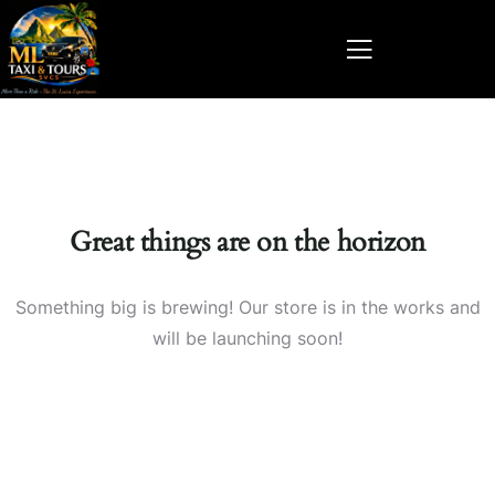
Great things are on the horizon
Something big is brewing! Our store is in the works and
will be launching soon!