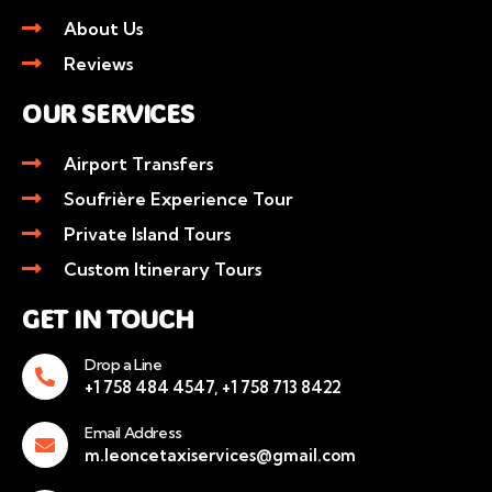
About Us
Reviews
OUR SERVICES
Airport Transfers
Soufrière Experience Tour
Private Island Tours
Custom Itinerary Tours
GET IN TOUCH
Drop a Line
+1 758 484 4547, +1 758 713 8422
Email Address
m.leoncetaxiservices@gmail.com